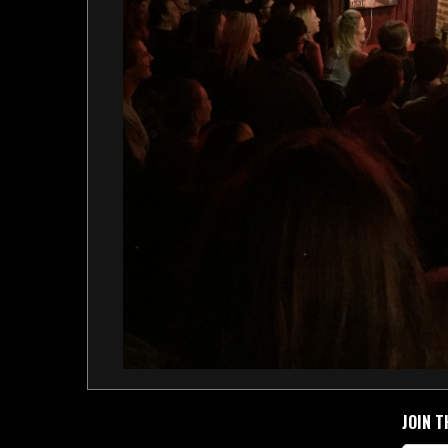
JOIN T