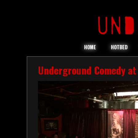
HOME
HOTBED
Underground Comedy at 