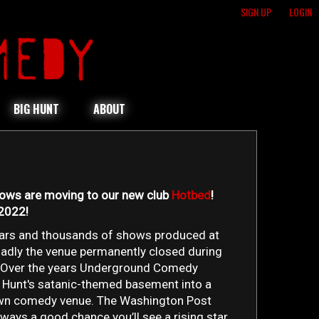
SIGN UP
LOGIN
BIG HUNT
ABOUT
hows are moving to our new club
Hotbed
!
 2022!
ears and thousands of shows produced at
sadly the venue permanently closed during
 Over the years Underground Comedy
 Hunt's satanic-themed basement into a
own comedy venue. The Washington Post
always a good chance you’ll see a rising star