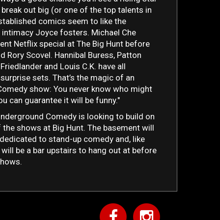
break out big (or one of the top talents in
 Established comics seem to like the
 intimacy Joyce fosters. Michael Che
ent Netflix special at The Big Hunt before
did Rory Scovel. Hannibal Buress, Patton
Friedlander and Louis C.K. have all
 surprise sets. That’s the magic of an
Comedy show: You never know who might
u can guarantee it will be funny."
Underground Comedy is looking to build on
 the shows at Big Hunt. The basement will
dedicated to stand-up comedy and, like
 will be a bar upstairs to hang out at before
shows.