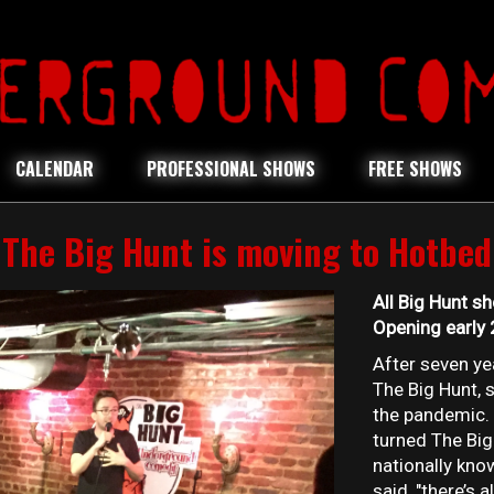
CALENDAR
PROFESSIONAL SHOWS
FREE SHOWS
The Big Hunt is moving to Hotbed
All Big Hunt s
Opening early
After seven y
The Big Hunt, 
the pandemic.
turned The Big
nationally kn
said, "there’s 