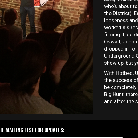
who’s about to 
the District).
looseness and
worked his rec
filming it; so 
Oswalt, Judah 
dropped in for
Underground 
show up, but yo
With Hotbed, 
the success of
be completely 
Big Hunt, there
and after the 
HE MAILING LIST FOR UPDATES: