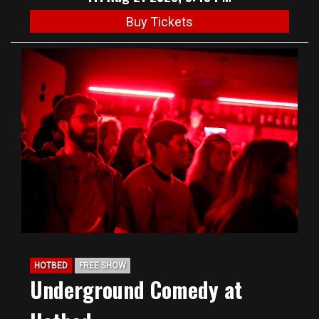
Buy Tickets
HOTBED
FREE SHOW
Underground Comedy at