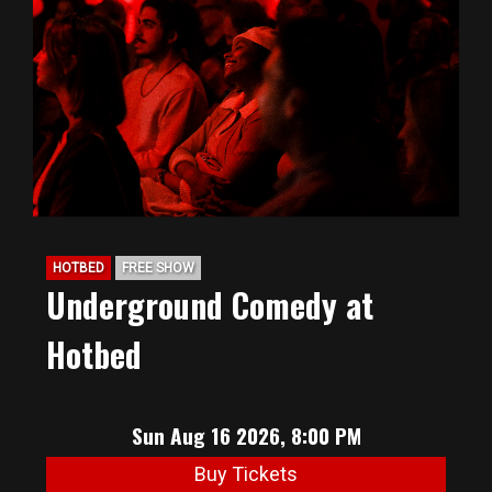
HOTBED
FREE SHOW
Underground Comedy at
Hotbed
Sun Aug 16 2026, 8:00 PM
Buy Tickets