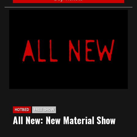
HOTBED
FREE SHOW
All New: New Material Show