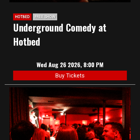
HOTBED
FREE SHOW
Underground Comedy at
Hotbed
Wed Aug 26 2026, 8:00 PM
Buy Tickets