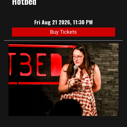
Hotbed
Fri Aug 21 2026, 11:30 PM
Buy Tickets