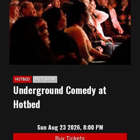
HOTBED
FREE SHOW
Underground Comedy at
Hotbed
Sun Aug 23 2026, 8:00 PM
Buy Tickets