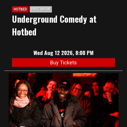
HOTBED
FREE SHOW
Underground Comedy at
Hotbed
Wed Aug 12 2026, 8:00 PM
Buy Tickets