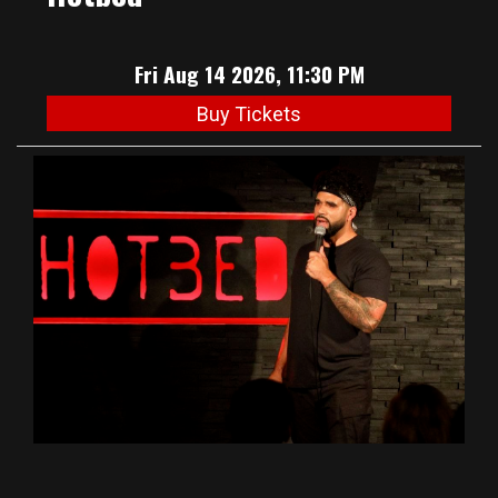
Fri Aug 14 2026, 11:30 PM
Buy Tickets