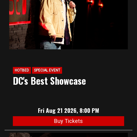
HOTBED
SPECIAL EVENT
DC's Best Showcase
Fri Aug 21 2026, 8:00 PM
Buy Tickets