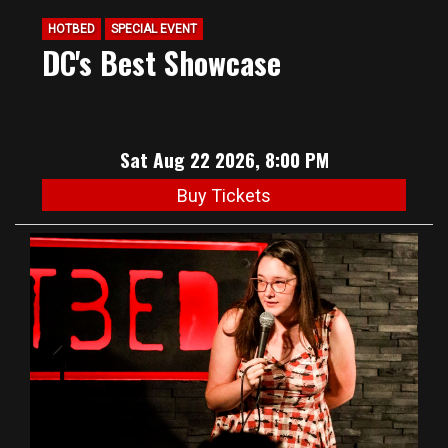
HOTBED
SPECIAL EVENT
DC's Best Showcase
Sat Aug 22 2026, 8:00 PM
Buy Tickets