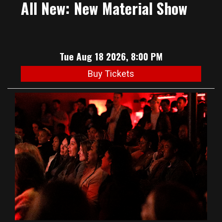
All New: New Material Show
Tue Aug 18 2026, 8:00 PM
Buy Tickets