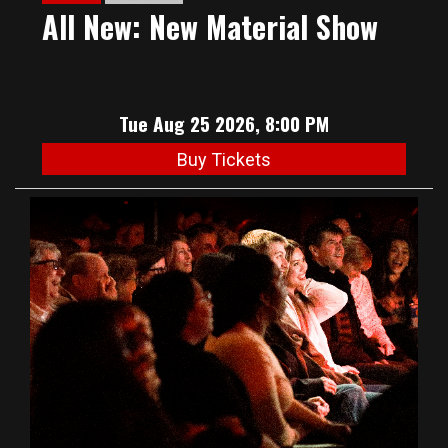
All New: New Material Show
Tue Aug 25 2026, 8:00 PM
Buy Tickets