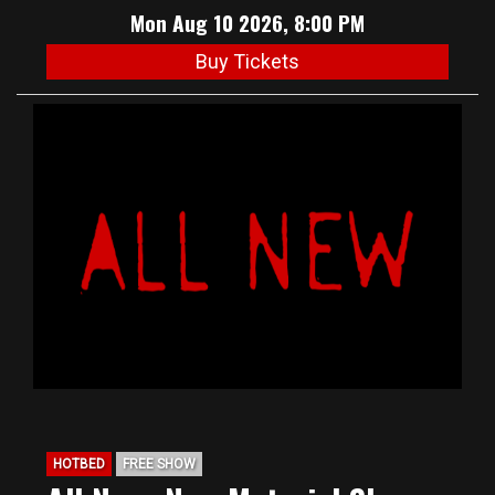
Mon Aug 10 2026, 8:00 PM
Buy Tickets
HOTBED
FREE SHOW