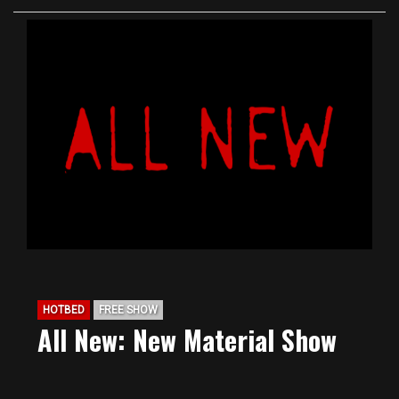
HOTBED
FREE SHOW
All New: New Material Show