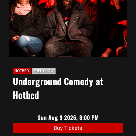
BIG HUNT
ABOUT
FAQ
HOTBED
FREE SHOW
PODCAST
Underground Comedy at
Hotbed
SEAN JOYCE
CONTACT
Sun Aug 9 2026, 8:00 PM
Buy Tickets