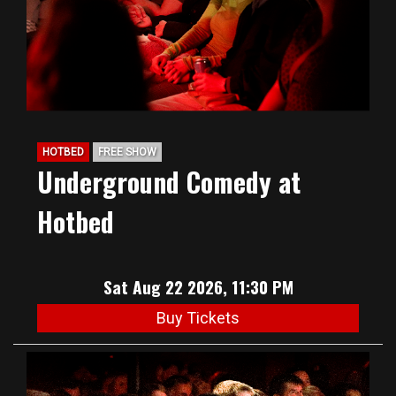
HOTBED
FREE SHOW
Underground Comedy at
Hotbed
Sat Aug 22 2026, 11:30 PM
Buy Tickets