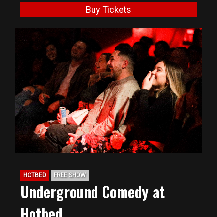
Buy Tickets
HOTBED
FREE SHOW
Underground Comedy at
Hotbed