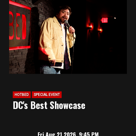
HOTBED
SPECIAL EVENT
DC's Best Showcase
Fri Aug 21 2026, 9:45 PM