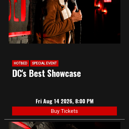
HOTBED
SPECIAL EVENT
DC's Best Showcase
Fri Aug 14 2026, 8:00 PM
Buy Tickets