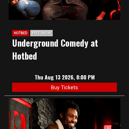
HOTBED
FREE SHOW
Underground Comedy at
Hotbed
Thu Aug 13 2026, 8:00 PM
Buy Tickets