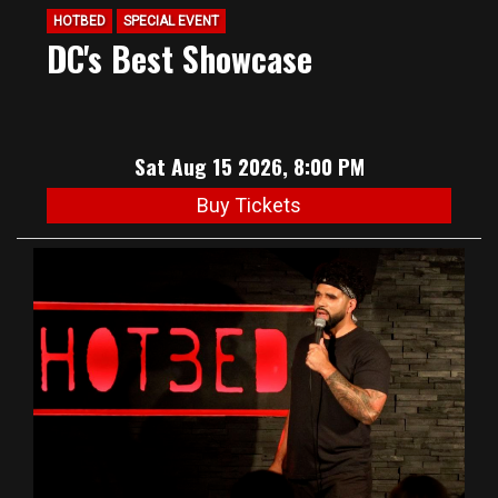
HOTBED
SPECIAL EVENT
DC's Best Showcase
Sat Aug 15 2026, 8:00 PM
Buy Tickets