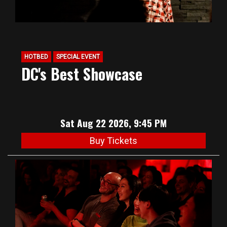
HOTBED
SPECIAL EVENT
DC's Best Showcase
Sat Aug 22 2026, 9:45 PM
Buy Tickets