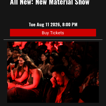
All New: New Material Show
Tue Aug 11 2026, 8:00 PM
Buy Tickets