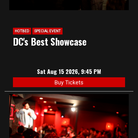
HOTBED
SPECIAL EVENT
DC's Best Showcase
Sat Aug 15 2026, 9:45 PM
Buy Tickets