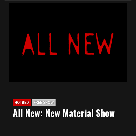
HOTBED
FREE SHOW
All New: New Material Show