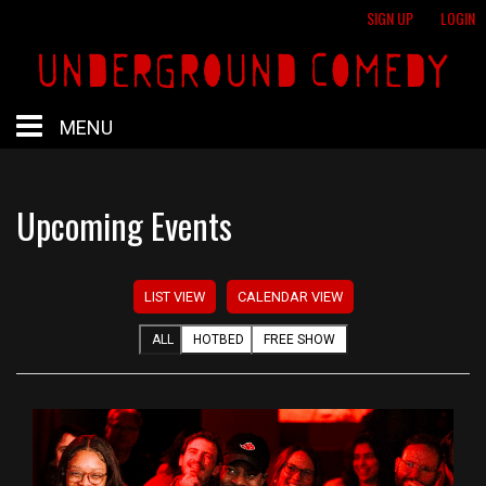
SIGN UP
LOGIN
MENU
HOME
Upcoming Events
HOTBED
LIST VIEW
CALENDAR VIEW
CALENDAR
ALL
HOTBED
FREE SHOW
PROFESSIONAL SHOWS
FREE SHOWS