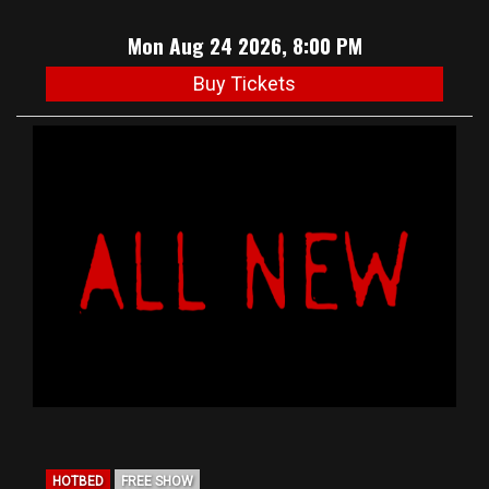
Mon Aug 24 2026, 8:00 PM
Buy Tickets
HOTBED
FREE SHOW