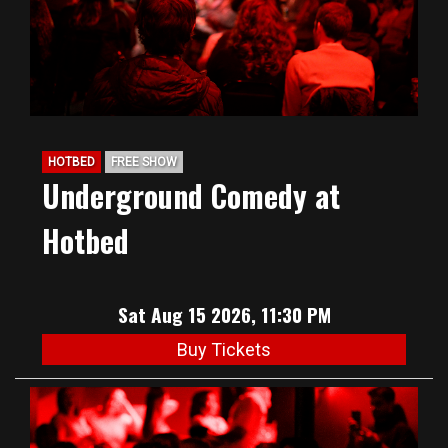
HOTBED
FREE SHOW
Underground Comedy at
Hotbed
Sat Aug 15 2026, 11:30 PM
Buy Tickets