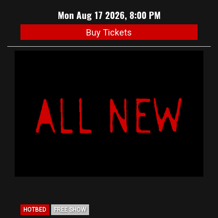
Mon Aug 17 2026, 8:00 PM
Buy Tickets
HOTBED
FREE SHOW