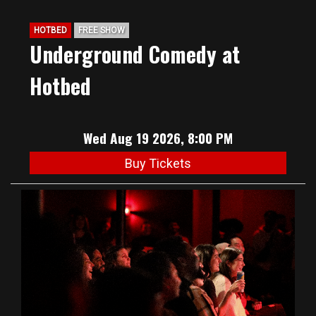
HOTBED
FREE SHOW
Underground Comedy at
Hotbed
Wed Aug 19 2026, 8:00 PM
Buy Tickets