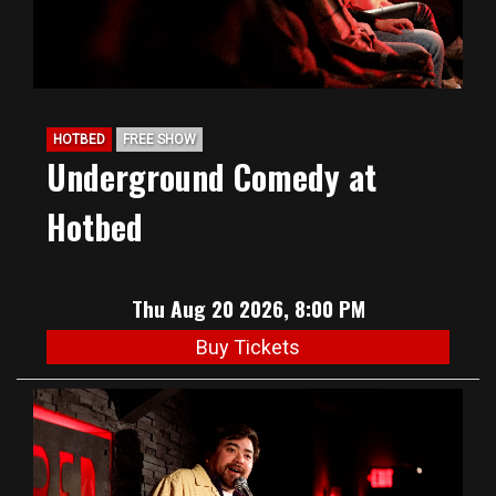
HOTBED
FREE SHOW
Underground Comedy at
Hotbed
Thu Aug 20 2026, 8:00 PM
Buy Tickets