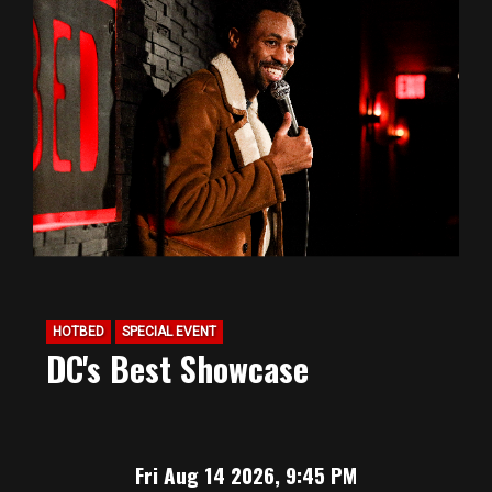
HOTBED
SPECIAL EVENT
DC's Best Showcase
Fri Aug 14 2026, 9:45 PM