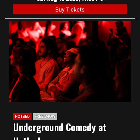
Buy Tickets
HOTBED
FREE SHOW
Underground Comedy at