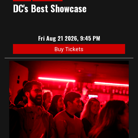
DC's Best Showcase
Fri Aug 21 2026, 9:45 PM
Buy Tickets