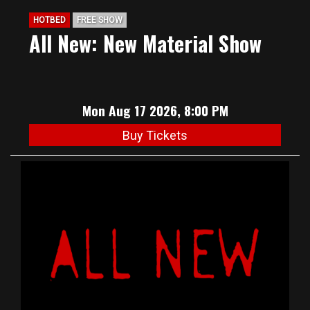
HOTBED
FREE SHOW
All New: New Material Show
Mon Aug 17 2026, 8:00 PM
Buy Tickets