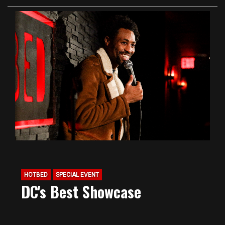
HOTBED
SPECIAL EVENT
DC's Best Showcase