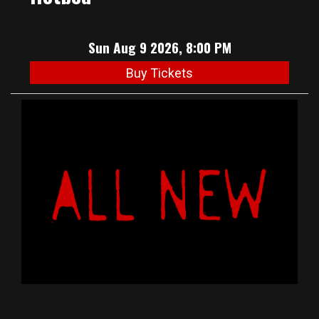
Sun Aug 9 2026, 8:00 PM
Buy Tickets