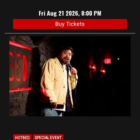
Fri Aug 21 2026, 8:00 PM
Buy Tickets
HOTBED
SPECIAL EVENT