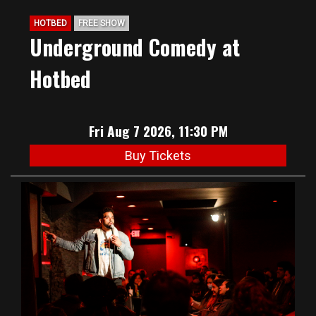
HOTBED
FREE SHOW
Underground Comedy at
Hotbed
Fri Aug 7 2026, 11:30 PM
Buy Tickets