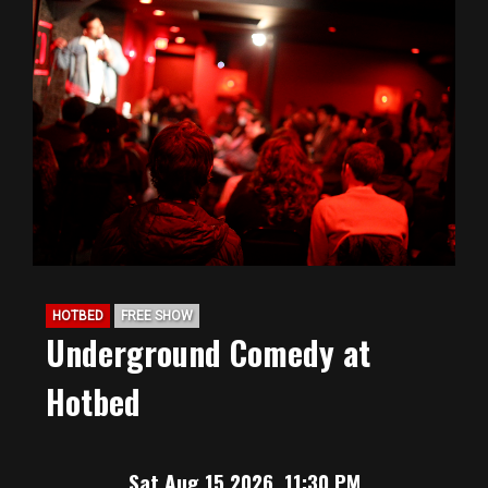
HOTBED
FREE SHOW
Underground Comedy at
Hotbed
Sat Aug 15 2026, 11:30 PM