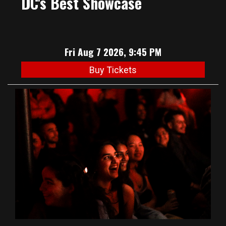
DC's Best Showcase
Fri Aug 7 2026, 9:45 PM
Buy Tickets