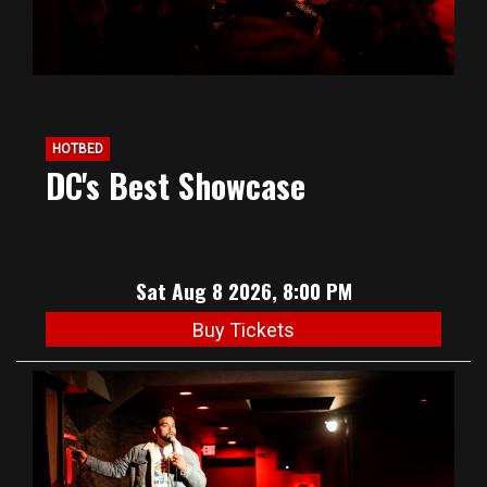
HOTBED
DC's Best Showcase
Sat Aug 8 2026, 8:00 PM
Buy Tickets