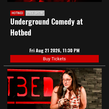
HOTBED
FREE SHOW
Underground Comedy at
Hotbed
Fri Aug 21 2026, 11:30 PM
Buy Tickets