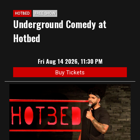
HOTBED
FREE SHOW
Underground Comedy at
Hotbed
Fri Aug 14 2026, 11:30 PM
Buy Tickets