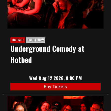
HOTBED
FREE SHOW
Underground Comedy at
Hotbed
Wed Aug 12 2026, 8:00 PM
Buy Tickets