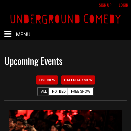
SIGN UP
LOGIN
MENU
HOME
Upcoming Events
HOTBED
LIST VIEW
CALENDAR VIEW
CALENDAR
ALL
HOTBED
FREE SHOW
PROFESSIONAL SHOWS
FREE SHOWS