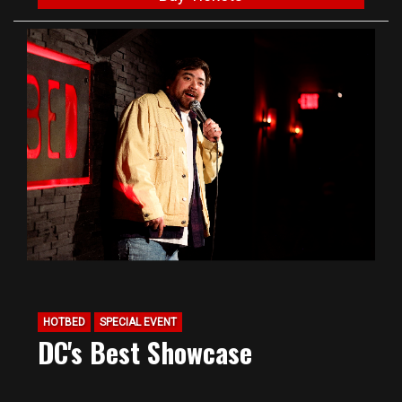
HOTBED
SPECIAL EVENT
DC's Best Showcase