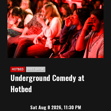
HOTBED
FREE SHOW
Underground Comedy at
Hotbed
Sat Aug 8 2026, 11:30 PM