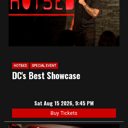
HOTBED
SPECIAL EVENT
DC's Best Showcase
Sat Aug 15 2026, 9:45 PM
Buy Tickets