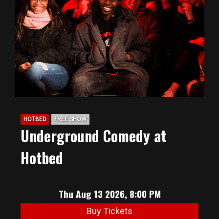
HOTBED
FREE SHOW
Underground Comedy at
Hotbed
Thu Aug 13 2026, 8:00 PM
Buy Tickets