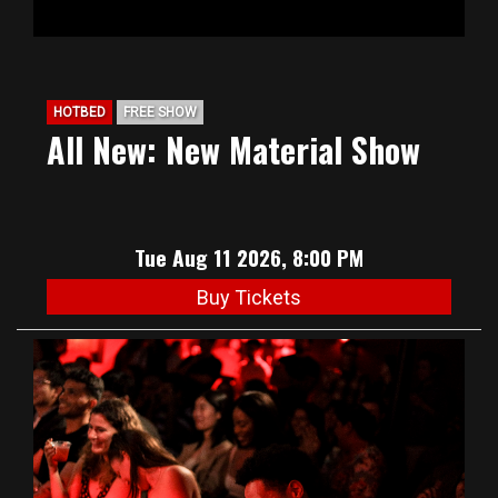
HOTBED
FREE SHOW
All New: New Material Show
Tue Aug 11 2026, 8:00 PM
Buy Tickets