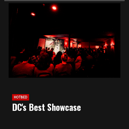
HOTBED
DC's Best Showcase