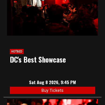
HOTBED
DC's Best Showcase
Sat Aug 8 2026, 9:45 PM
Buy Tickets