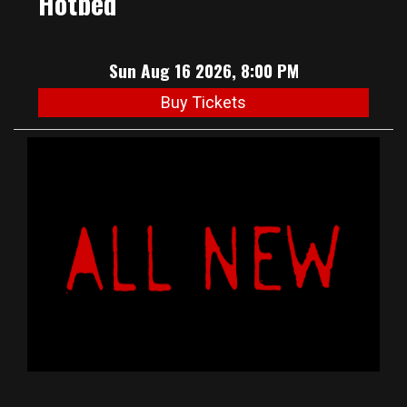
Hotbed
Sun Aug 16 2026, 8:00 PM
Buy Tickets