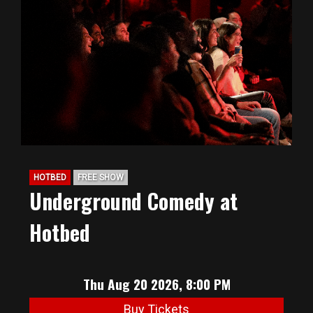
HOTBED
FREE SHOW
Underground Comedy at
Hotbed
Thu Aug 20 2026, 8:00 PM
Buy Tickets