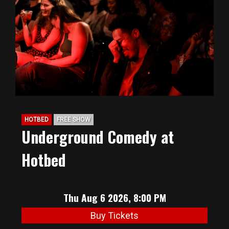
BIG HUNT
ABOUT
FAQ
HOTBED
FREE SHOW
PODCAST
Underground Comedy at
Hotbed
SEAN JOYCE
CONTACT
Thu Aug 6 2026, 8:00 PM
Buy Tickets