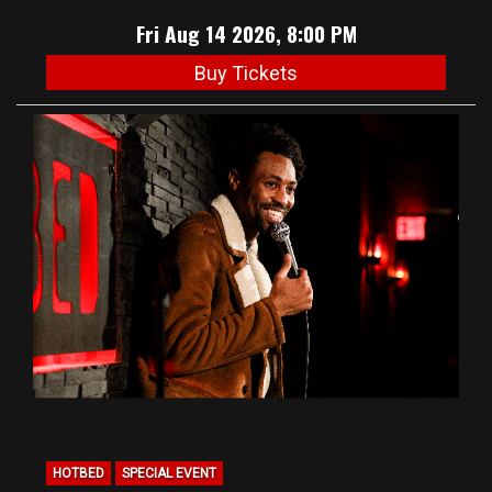
Fri Aug 14 2026, 8:00 PM
Buy Tickets
HOTBED
SPECIAL EVENT