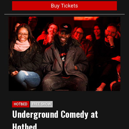
Buy Tickets
HOTBED
FREE SHOW
Underground Comedy at
Hotbed