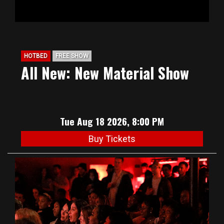
HOTBED
FREE SHOW
All New: New Material Show
Tue Aug 18 2026, 8:00 PM
Buy Tickets