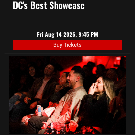
DC's Best Showcase
Fri Aug 14 2026, 9:45 PM
Buy Tickets