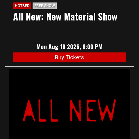
HOTBED
FREE SHOW
All New: New Material Show
Mon Aug 10 2026, 8:00 PM
Buy Tickets