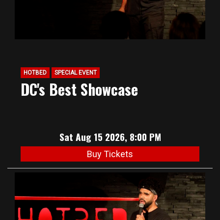
HOTBED
SPECIAL EVENT
DC's Best Showcase
Sat Aug 15 2026, 8:00 PM
Buy Tickets