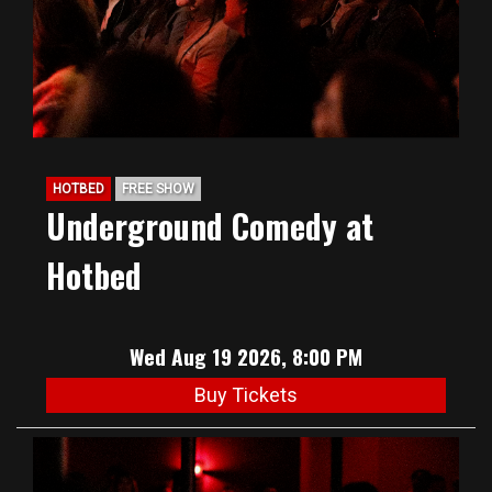
HOTBED
FREE SHOW
Underground Comedy at
Hotbed
Wed Aug 19 2026, 8:00 PM
Buy Tickets