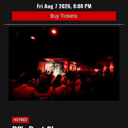
Fri Aug 7 2026, 8:00 PM
Buy Tickets
HOTBED