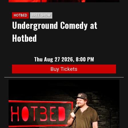
HOTBED
FREE SHOW
Underground Comedy at
Hotbed
Thu Aug 27 2026, 8:00 PM
Buy Tickets