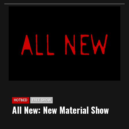
HOTBED
FREE SHOW
All New: New Material Show