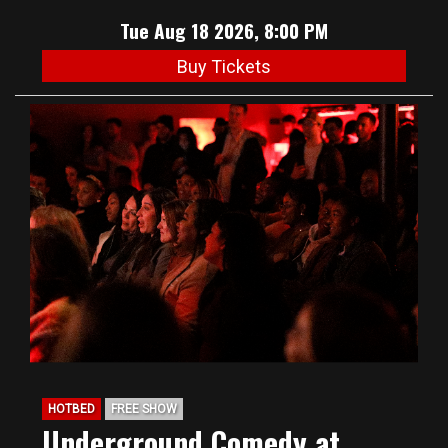
Tue Aug 18 2026, 8:00 PM
Buy Tickets
HOTBED
FREE SHOW
Underground Comedy at