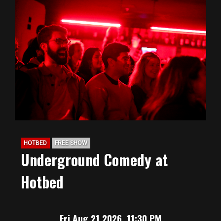
HOTBED
FREE SHOW
Underground Comedy at
Hotbed
Fri Aug 21 2026, 11:30 PM