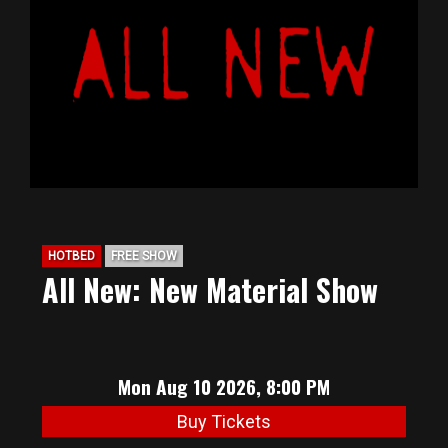
BIG HUNT
ABOUT
FAQ
PODCAST
HOTBED
FREE SHOW
All New: New Material Show
SEAN JOYCE
CONTACT
Mon Aug 10 2026, 8:00 PM
Buy Tickets