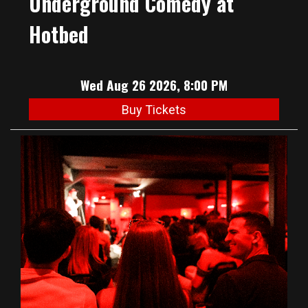
Underground Comedy at
Hotbed
Wed Aug 26 2026, 8:00 PM
Buy Tickets