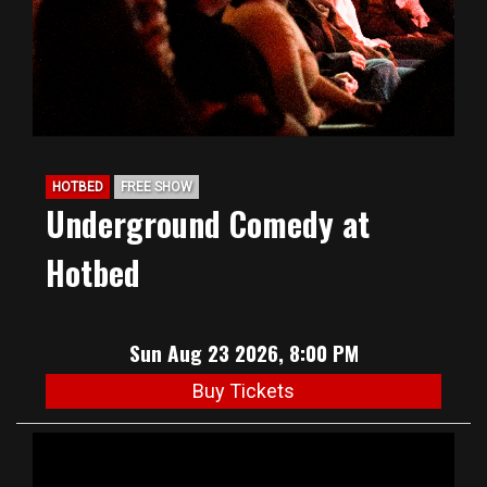
HOTBED
FREE SHOW
Underground Comedy at
Hotbed
Sun Aug 23 2026, 8:00 PM
Buy Tickets