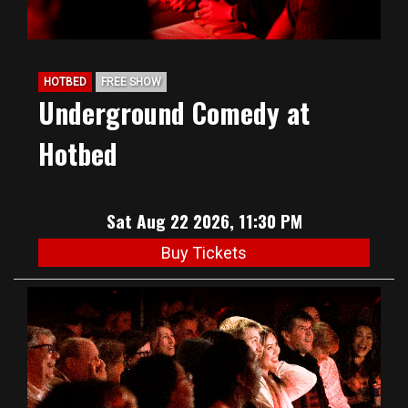
HOTBED
FREE SHOW
Underground Comedy at
Hotbed
Sat Aug 22 2026, 11:30 PM
Buy Tickets