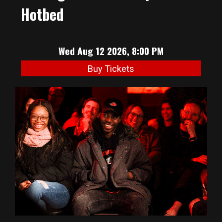
Hotbed
Wed Aug 12 2026, 8:00 PM
Buy Tickets