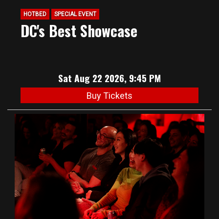
HOTBED
SPECIAL EVENT
DC's Best Showcase
Sat Aug 22 2026, 9:45 PM
Buy Tickets