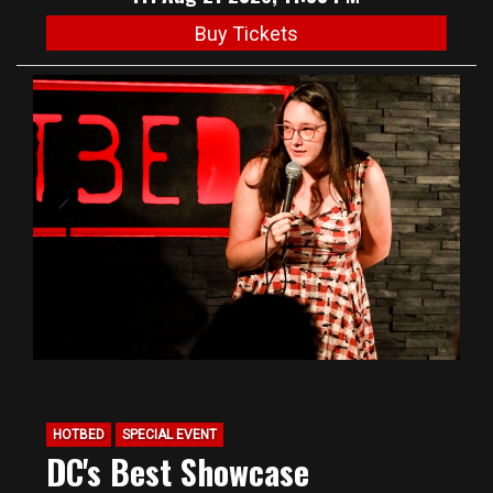
Buy Tickets
HOTBED
SPECIAL EVENT
DC's Best Showcase