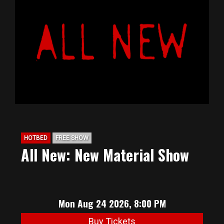
HOTBED
FREE SHOW
All New: New Material Show
Mon Aug 24 2026, 8:00 PM
Buy Tickets