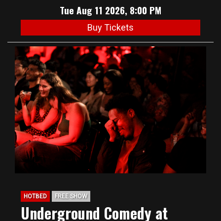
Tue Aug 11 2026, 8:00 PM
Buy Tickets
HOTBED
FREE SHOW
Underground Comedy at