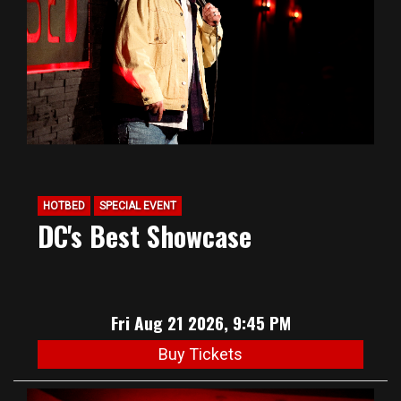
HOTBED
SPECIAL EVENT
DC's Best Showcase
Fri Aug 21 2026, 9:45 PM
Buy Tickets