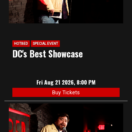
HOTBED
SPECIAL EVENT
DC's Best Showcase
Fri Aug 21 2026, 8:00 PM
Buy Tickets