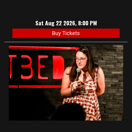
Sat Aug 22 2026, 8:00 PM
Buy Tickets