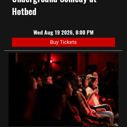
Hotbed
Wed Aug 19 2026, 8:00 PM
Buy Tickets