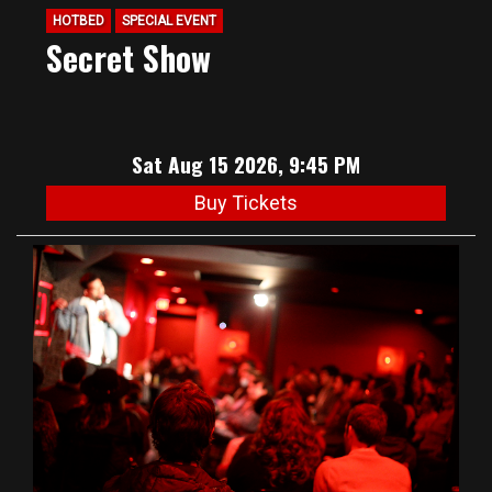
HOTBED
SPECIAL EVENT
Secret Show
Sat Aug 15 2026, 9:45 PM
Buy Tickets