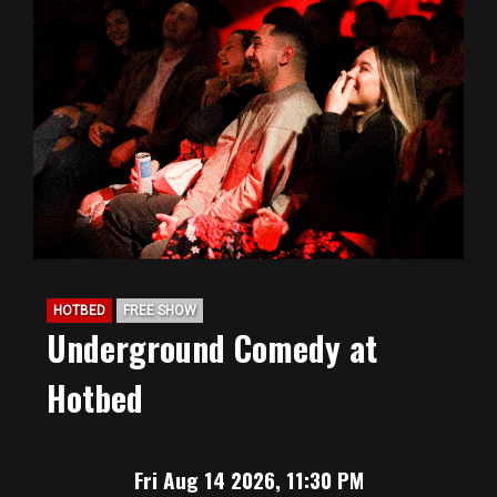
HOTBED
FREE SHOW
Underground Comedy at
Hotbed
Fri Aug 14 2026, 11:30 PM