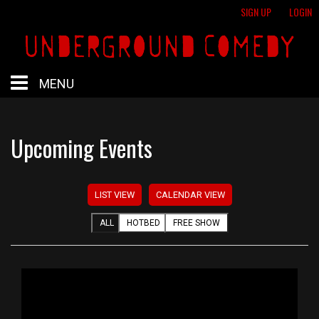
SIGN UP
LOGIN
MENU
HOME
Upcoming Events
HOTBED
LIST VIEW
CALENDAR VIEW
CALENDAR
ALL
HOTBED
FREE SHOW
PROFESSIONAL SHOWS
FREE SHOWS