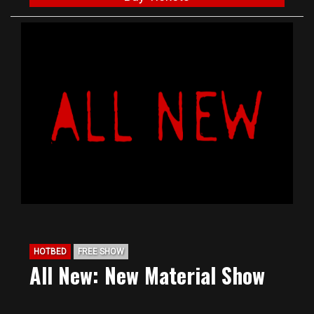
HOTBED
FREE SHOW
All New: New Material Show