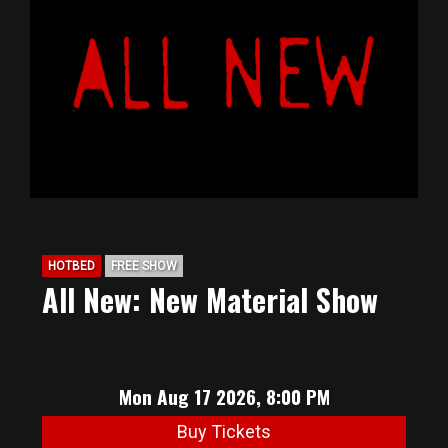
HOTBED
FREE SHOW
All New: New Material Show
Mon Aug 17 2026, 8:00 PM
Buy Tickets