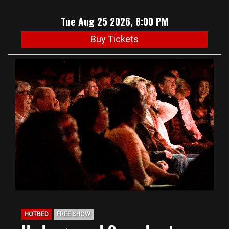
Tue Aug 25 2026, 8:00 PM
Buy Tickets
HOTBED
FREE SHOW