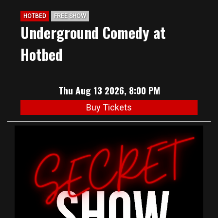
HOTBED
FREE SHOW
Underground Comedy at
Hotbed
Thu Aug 13 2026, 8:00 PM
Buy Tickets