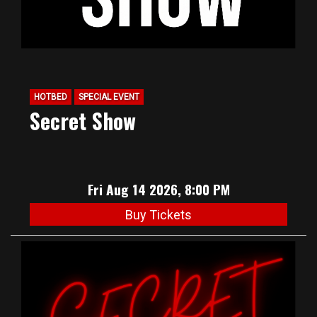
HOTBED
SPECIAL EVENT
Secret Show
Fri Aug 14 2026, 8:00 PM
Buy Tickets