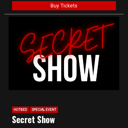
Buy Tickets
HOTBED
SPECIAL EVENT
Secret Show