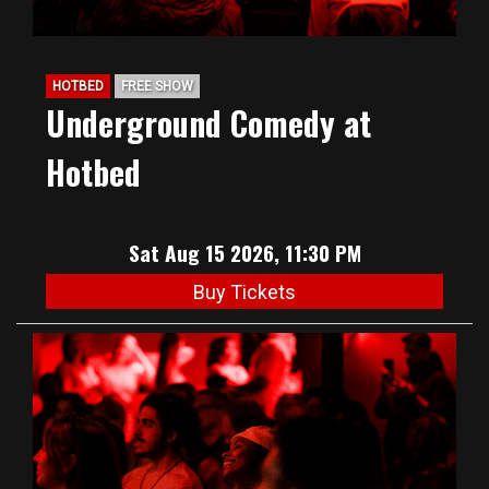
HOTBED
FREE SHOW
Underground Comedy at
Hotbed
Sat Aug 15 2026, 11:30 PM
Buy Tickets