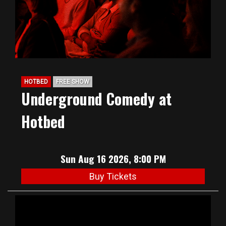
HOTBED
FREE SHOW
Underground Comedy at
Hotbed
Sun Aug 16 2026, 8:00 PM
Buy Tickets