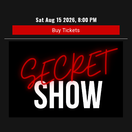
Sat Aug 15 2026, 8:00 PM
Buy Tickets