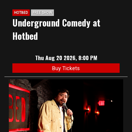
HOTBED
FREE SHOW
Underground Comedy at
Hotbed
Thu Aug 20 2026, 8:00 PM
Buy Tickets