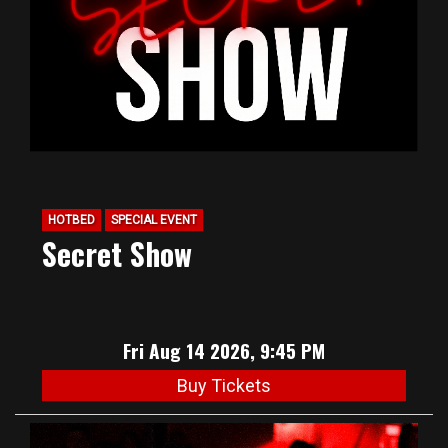
HOTBED
SPECIAL EVENT
Secret Show
Fri Aug 14 2026, 9:45 PM
Buy Tickets