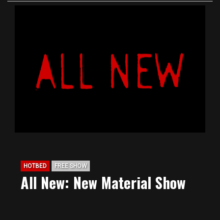
HOTBED
FREE SHOW
All New: New Material Show