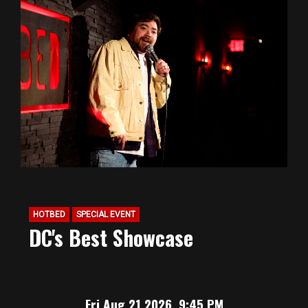
HOTBED
SPECIAL EVENT
DC's Best Showcase
Fri Aug 21 2026, 9:45 PM