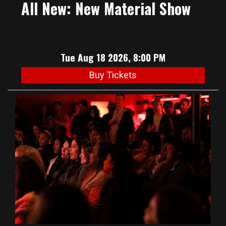
All New: New Material Show
Tue Aug 18 2026, 8:00 PM
Buy Tickets