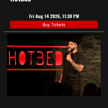
Fri Aug 14 2026, 11:30 PM
Buy Tickets