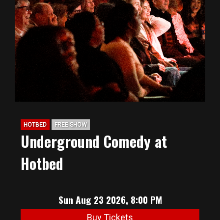
HOTBED
FREE SHOW
Underground Comedy at
Hotbed
Sun Aug 23 2026, 8:00 PM
Buy Tickets