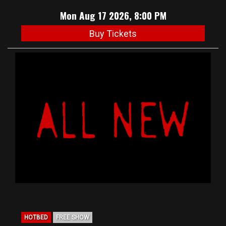
Mon Aug 17 2026, 8:00 PM
Buy Tickets
HOTBED
FREE SHOW