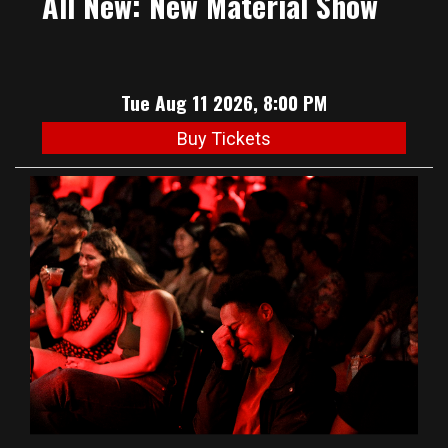
All New: New Material Show
Tue Aug 11 2026, 8:00 PM
Buy Tickets