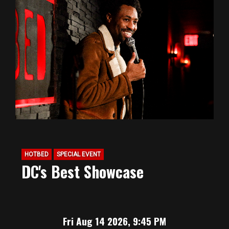
HOTBED
SPECIAL EVENT
DC's Best Showcase
Fri Aug 14 2026, 9:45 PM