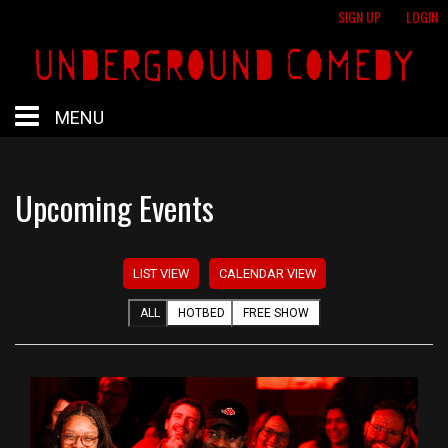
SIGN UP
LOGIN
MENU
HOME
Upcoming Events
HOTBED
LIST VIEW
CALENDAR VIEW
CALENDAR
ALL
HOTBED
FREE SHOW
PROFESSIONAL SHOWS
FREE SHOWS