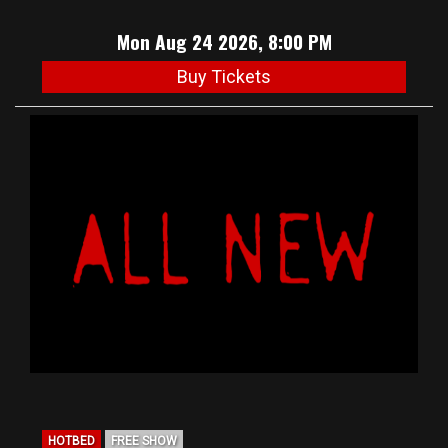
Mon Aug 24 2026, 8:00 PM
Buy Tickets
HOTBED
FREE SHOW