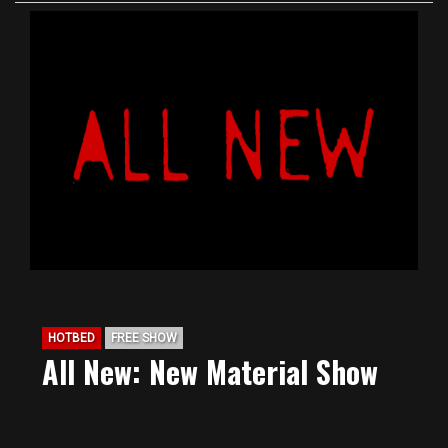
HOTBED
FREE SHOW
All New: New Material Show