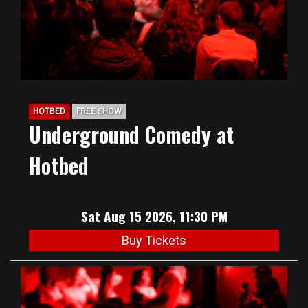
HOTBED
FREE SHOW
Underground Comedy at
Hotbed
Sat Aug 15 2026, 11:30 PM
Buy Tickets