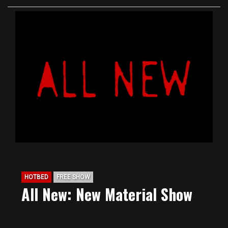
HOTBED
FREE SHOW
All New: New Material Show