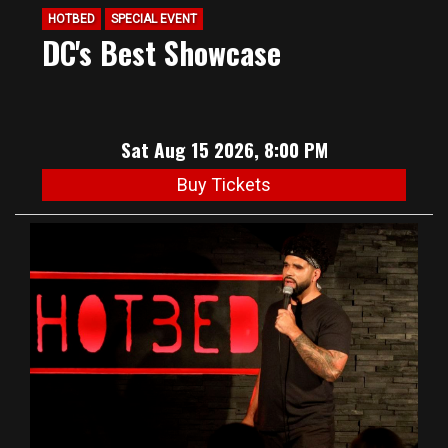
HOTBED
SPECIAL EVENT
DC's Best Showcase
Sat Aug 15 2026, 8:00 PM
Buy Tickets