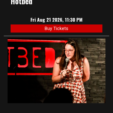
Hotbed
Fri Aug 21 2026, 11:30 PM
Buy Tickets