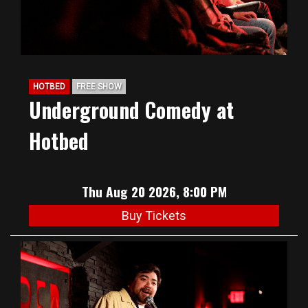
HOTBED
FREE SHOW
Underground Comedy at
Hotbed
Thu Aug 20 2026, 8:00 PM
Buy Tickets