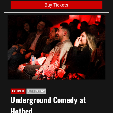
Buy Tickets
HOTBED
FREE SHOW
Underground Comedy at
Hotbed