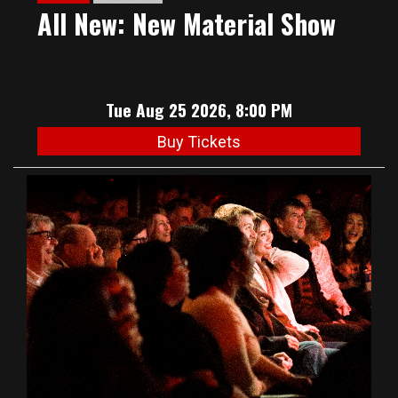
All New: New Material Show
Tue Aug 25 2026, 8:00 PM
Buy Tickets