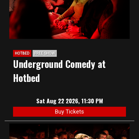
HOTBED
FREE SHOW
Underground Comedy at
Hotbed
Sat Aug 22 2026, 11:30 PM
Buy Tickets