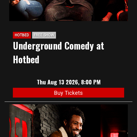
HOTBED
FREE SHOW
Underground Comedy at
Hotbed
Thu Aug 13 2026, 8:00 PM
Buy Tickets