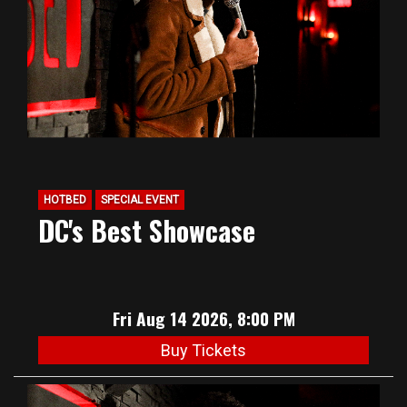
HOTBED
SPECIAL EVENT
DC's Best Showcase
Fri Aug 14 2026, 8:00 PM
Buy Tickets