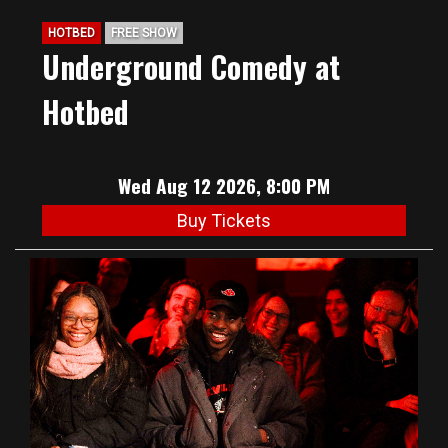
HOTBED
FREE SHOW
Underground Comedy at
Hotbed
Wed Aug 12 2026, 8:00 PM
Buy Tickets