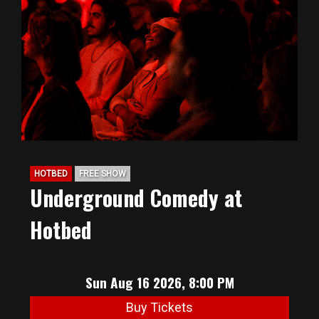
HOTBED
FREE SHOW
Underground Comedy at
Hotbed
Sun Aug 16 2026, 8:00 PM
Buy Tickets