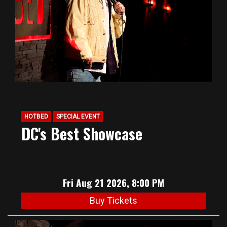
HOTBED
SPECIAL EVENT
DC's Best Showcase
Fri Aug 21 2026, 8:00 PM
Buy Tickets