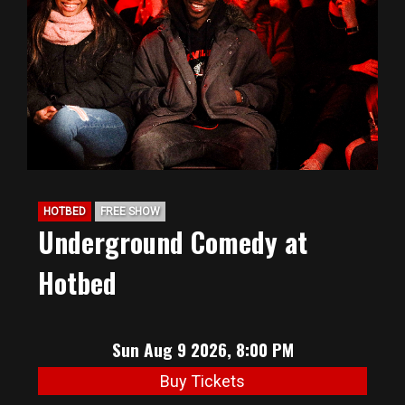
BIG HUNT
ABOUT
FAQ
HOTBED
FREE SHOW
PODCAST
Underground Comedy at
Hotbed
SEAN JOYCE
CONTACT
Sun Aug 9 2026, 8:00 PM
Buy Tickets