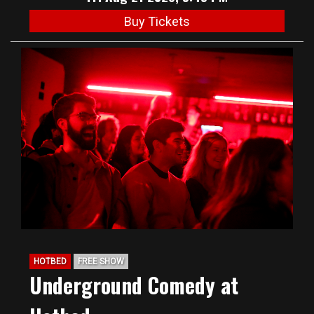
Buy Tickets
HOTBED
FREE SHOW
Underground Comedy at