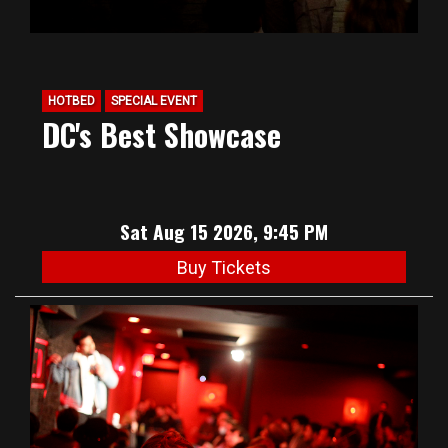
HOTBED
SPECIAL EVENT
DC's Best Showcase
Sat Aug 15 2026, 9:45 PM
Buy Tickets