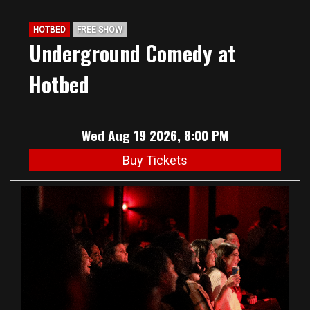
HOTBED
FREE SHOW
Underground Comedy at
Hotbed
Wed Aug 19 2026, 8:00 PM
Buy Tickets