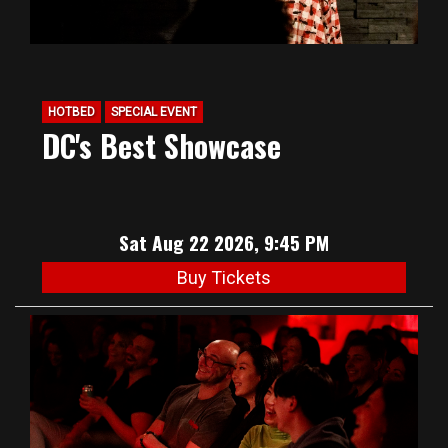
HOTBED
SPECIAL EVENT
DC's Best Showcase
Sat Aug 22 2026, 9:45 PM
Buy Tickets