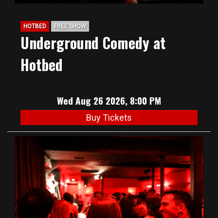
HOTBED
FREE SHOW
Underground Comedy at
Hotbed
Wed Aug 26 2026, 8:00 PM
Buy Tickets