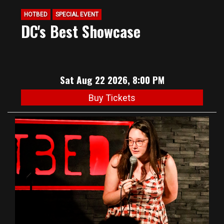
HOTBED
SPECIAL EVENT
DC's Best Showcase
Sat Aug 22 2026, 8:00 PM
Buy Tickets