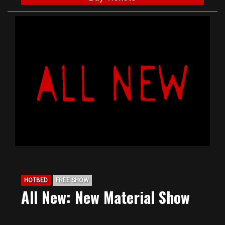
HOTBED
FREE SHOW
All New: New Material Show