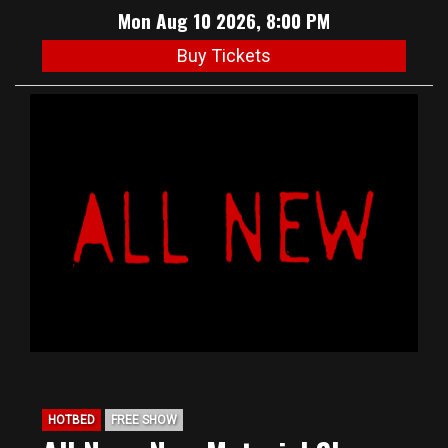
Mon Aug 10 2026, 8:00 PM
Buy Tickets
HOTBED
FREE SHOW