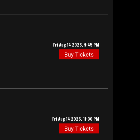
Fri Aug 14 2026, 9:45 PM
Buy Tickets
Fri Aug 14 2026, 11:30 PM
Buy Tickets