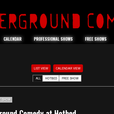
CALENDAR
PROFESSIONAL SHOWS
FREE SHOWS
LIST VIEW
CALENDAR VIEW
ALL
HOTBED
FREE SHOW
E SHOW
round Comedy at Hotbed