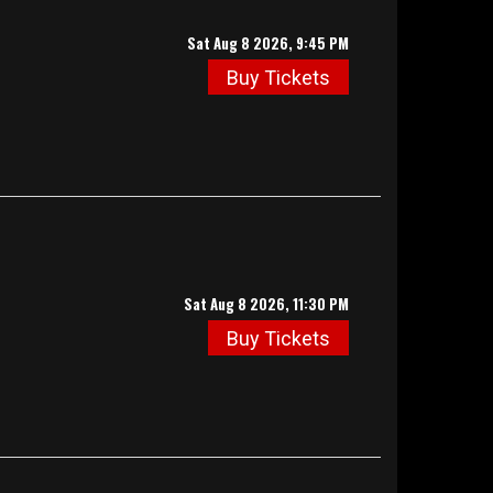
Sat Aug 8 2026, 9:45 PM
Buy Tickets
Sat Aug 8 2026, 11:30 PM
Buy Tickets