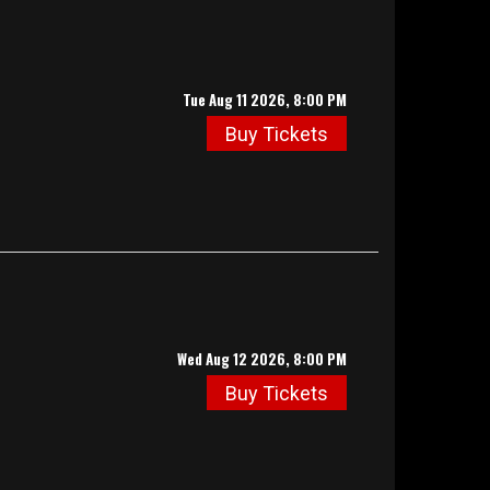
Tue Aug 11 2026, 8:00 PM
Buy Tickets
Wed Aug 12 2026, 8:00 PM
Buy Tickets