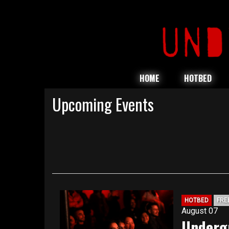
HOME
HOTBED
Upcoming Events
HOTBED
FRE
August 07
Underg