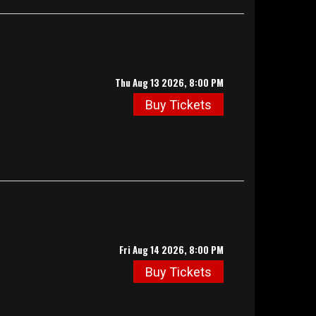
Thu Aug 13 2026, 8:00 PM
Buy Tickets
Fri Aug 14 2026, 8:00 PM
Buy Tickets