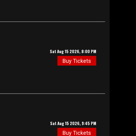
Sat Aug 15 2026, 8:00 PM
Buy Tickets
Sat Aug 15 2026, 9:45 PM
Buy Tickets