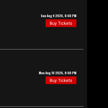
Sun Aug 9 2026, 8:00 PM
Buy Tickets
Mon Aug 10 2026, 8:00 PM
Buy Tickets