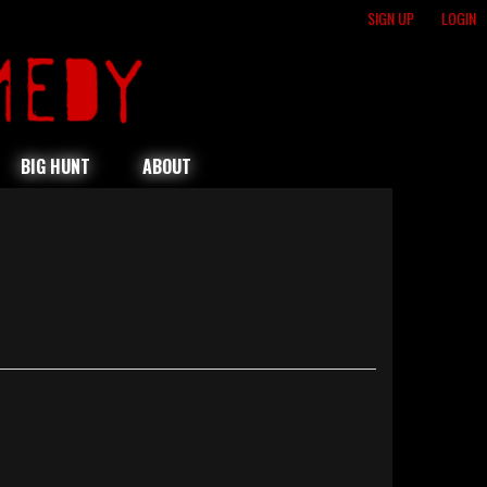
SIGN UP
LOGIN
BIG HUNT
ABOUT