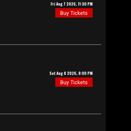
Fri Aug 7 2026, 11:30 PM
Buy Tickets
Sat Aug 8 2026, 8:00 PM
Buy Tickets