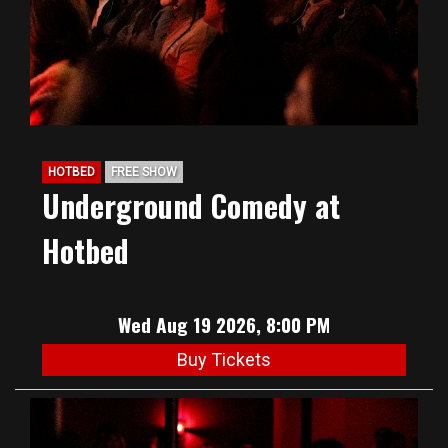
HOTBED
FREE SHOW
Underground Comedy at
Hotbed
Wed Aug 19 2026, 8:00 PM
Buy Tickets