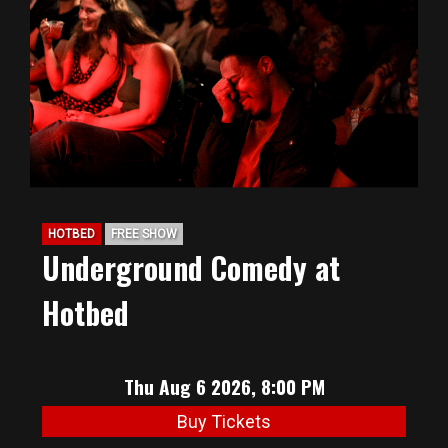
BIG HUNT
ABOUT
FAQ
HOTBED
FREE SHOW
PODCAST
Underground Comedy at
Hotbed
SEAN JOYCE
CONTACT
Thu Aug 6 2026, 8:00 PM
Buy Tickets