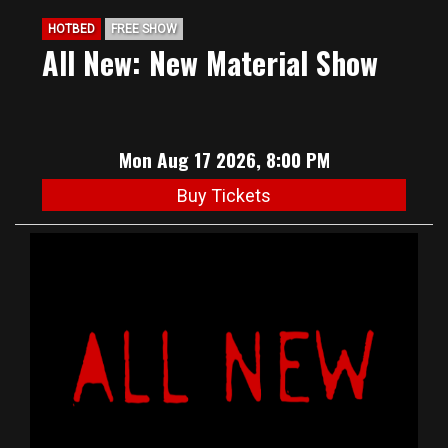
HOTBED
FREE SHOW
All New: New Material Show
Mon Aug 17 2026, 8:00 PM
Buy Tickets