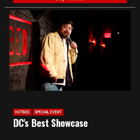
HOTBED
SPECIAL EVENT
DC's Best Showcase