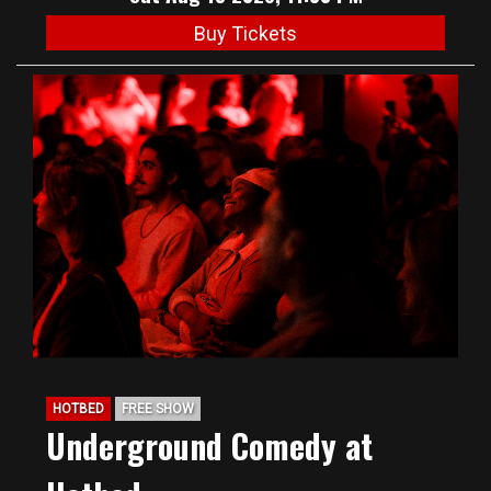
Buy Tickets
HOTBED
FREE SHOW
Underground Comedy at