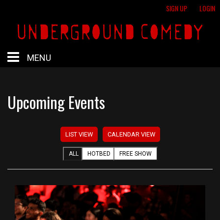
SIGN UP
LOGIN
MENU
HOME
Upcoming Events
HOTBED
LIST VIEW
CALENDAR VIEW
CALENDAR
ALL
HOTBED
FREE SHOW
PROFESSIONAL SHOWS
FREE SHOWS