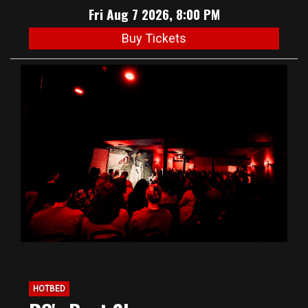
Fri Aug 7 2026, 8:00 PM
Buy Tickets
HOTBED