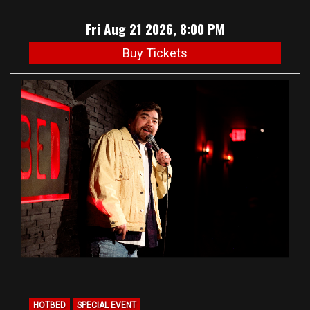
Fri Aug 21 2026, 8:00 PM
Buy Tickets
HOTBED
SPECIAL EVENT