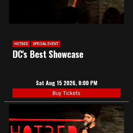
HOTBED
SPECIAL EVENT
DC's Best Showcase
Sat Aug 15 2026, 8:00 PM
Buy Tickets