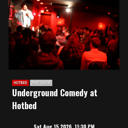
HOTBED
FREE SHOW
Underground Comedy at
Hotbed
Sat Aug 15 2026, 11:30 PM