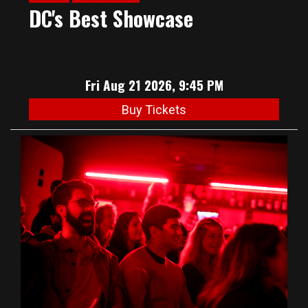
DC's Best Showcase
Fri Aug 21 2026, 9:45 PM
Buy Tickets