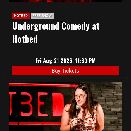
HOTBED
FREE SHOW
Underground Comedy at
Hotbed
Fri Aug 21 2026, 11:30 PM
Buy Tickets