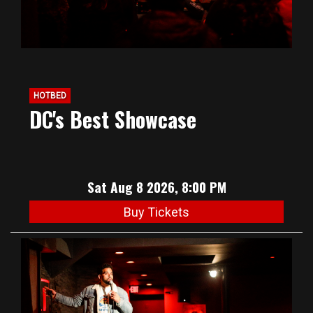
HOTBED
DC's Best Showcase
Sat Aug 8 2026, 8:00 PM
Buy Tickets