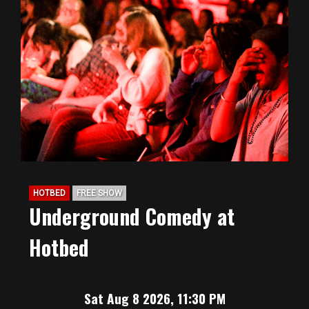
HOTBED
FREE SHOW
Underground Comedy at
Hotbed
Sat Aug 8 2026, 11:30 PM