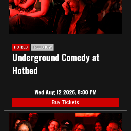
HOTBED
FREE SHOW
Underground Comedy at
Hotbed
Wed Aug 12 2026, 8:00 PM
Buy Tickets