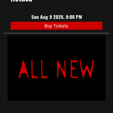
Sun Aug 9 2026, 8:00 PM
Buy Tickets