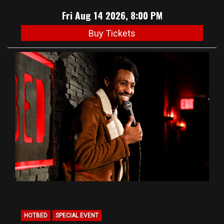
Fri Aug 14 2026, 8:00 PM
Buy Tickets
HOTBED
SPECIAL EVENT