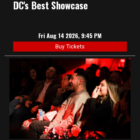
DC's Best Showcase
Fri Aug 14 2026, 9:45 PM
Buy Tickets