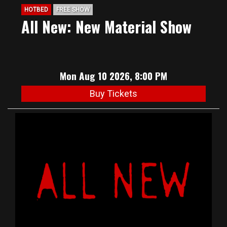
HOTBED
FREE SHOW
All New: New Material Show
Mon Aug 10 2026, 8:00 PM
Buy Tickets