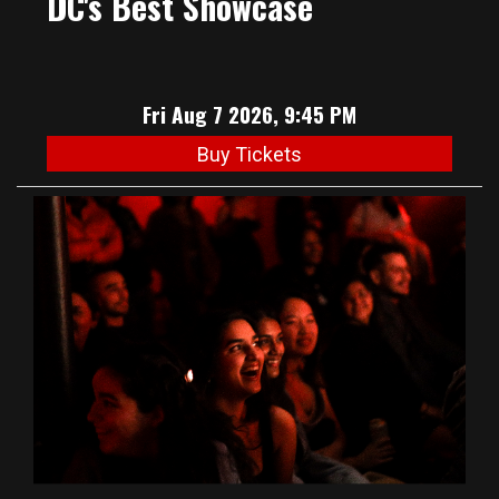
DC's Best Showcase
Fri Aug 7 2026, 9:45 PM
Buy Tickets