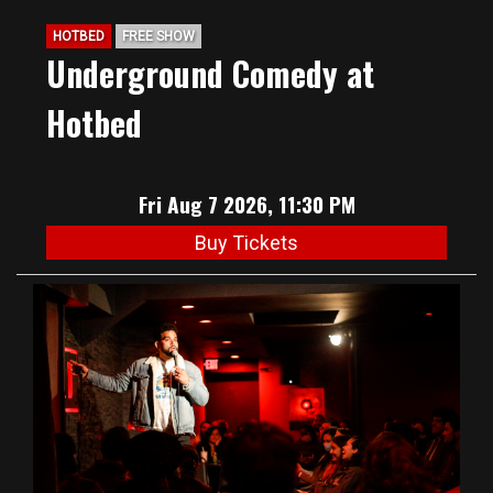
HOTBED
FREE SHOW
Underground Comedy at
Hotbed
Fri Aug 7 2026, 11:30 PM
Buy Tickets