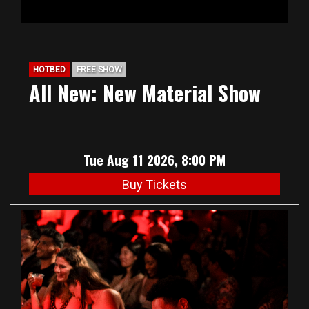
HOTBED
FREE SHOW
All New: New Material Show
Tue Aug 11 2026, 8:00 PM
Buy Tickets