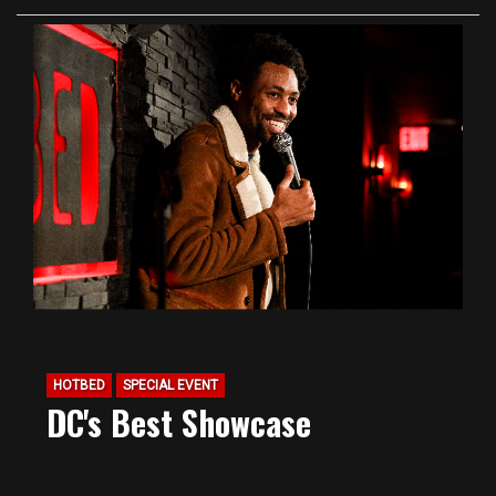
HOTBED
SPECIAL EVENT
DC's Best Showcase