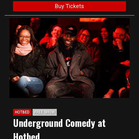
Buy Tickets
HOTBED
FREE SHOW
Underground Comedy at
Hotbed