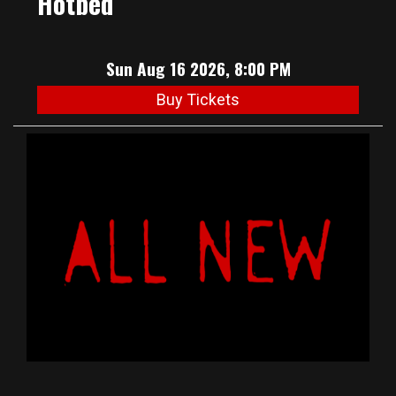
Hotbed
Sun Aug 16 2026, 8:00 PM
Buy Tickets