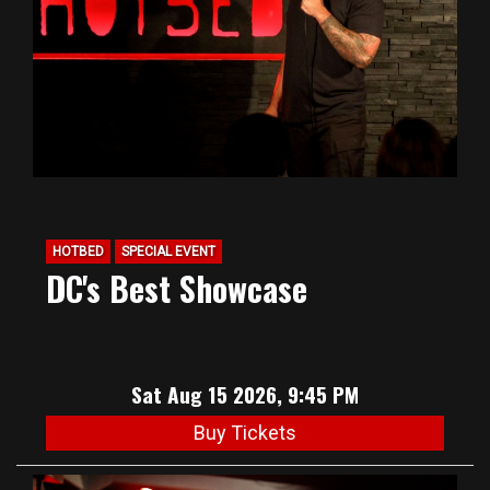
HOTBED
SPECIAL EVENT
DC's Best Showcase
Sat Aug 15 2026, 9:45 PM
Buy Tickets