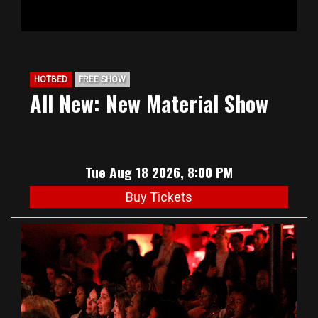
HOTBED
FREE SHOW
All New: New Material Show
Tue Aug 18 2026, 8:00 PM
Buy Tickets