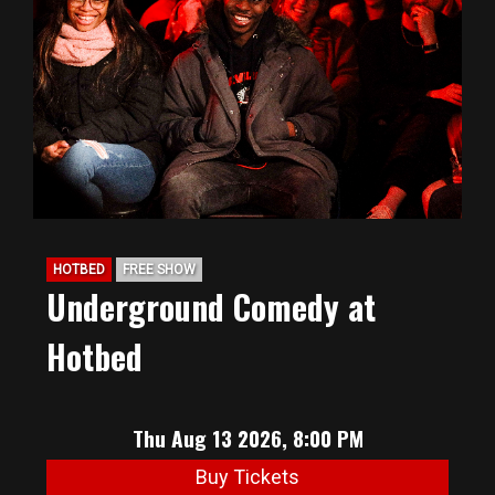
HOTBED
FREE SHOW
Underground Comedy at
Hotbed
Thu Aug 13 2026, 8:00 PM
Buy Tickets