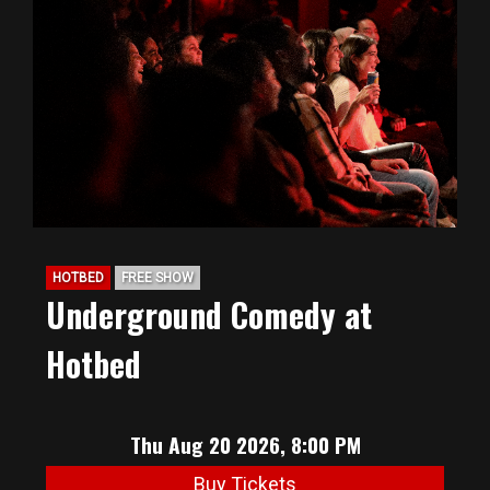
HOTBED
FREE SHOW
Underground Comedy at
Hotbed
Thu Aug 20 2026, 8:00 PM
Buy Tickets