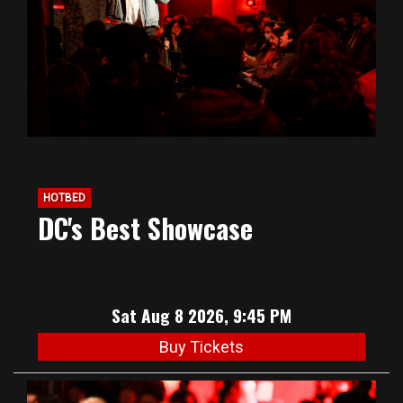
HOTBED
DC's Best Showcase
Sat Aug 8 2026, 9:45 PM
Buy Tickets