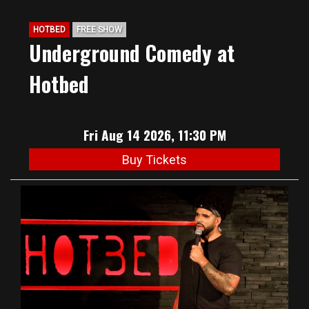
HOTBED
FREE SHOW
Underground Comedy at
Hotbed
Fri Aug 14 2026, 11:30 PM
Buy Tickets