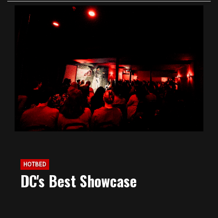
HOTBED
DC's Best Showcase