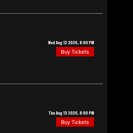
Wed Aug 12 2026, 8:00 PM
Buy Tickets
Thu Aug 13 2026, 8:00 PM
Buy Tickets