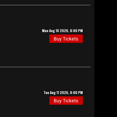
Mon Aug 10 2026, 8:00 PM
Buy Tickets
Tue Aug 11 2026, 8:00 PM
Buy Tickets