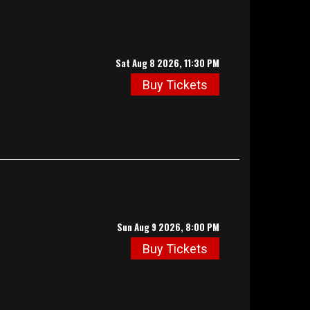
Sat Aug 8 2026, 11:30 PM
Buy Tickets
Sun Aug 9 2026, 8:00 PM
Buy Tickets