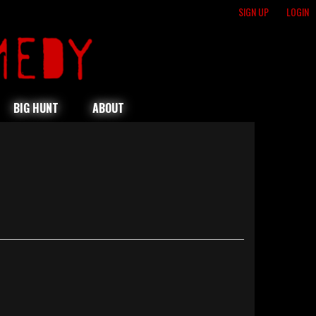
SIGN UP
LOGIN
BIG HUNT
ABOUT