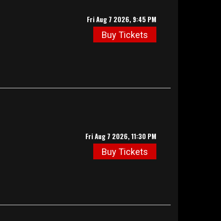
Fri Aug 7 2026, 9:45 PM
Buy Tickets
Fri Aug 7 2026, 11:30 PM
Buy Tickets