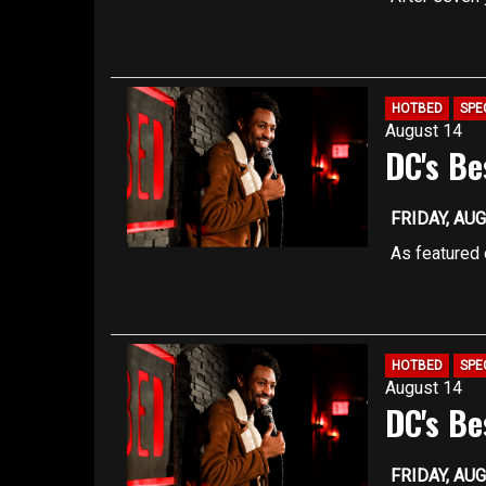
approximate
own comedy 
fast-paced s
You must be 
TICKET REG
Seating is f
HOTBED
SPE
August 14
are filled
DC's Be
Registration
capacity, so
better ensur
FRIDAY, AUG
Our upstairs
As featured 
approximate
features ris
coming comic
You must be 
have been s
TICKET REG
HOTBED
SPE
August 14
Late arrivin
DC's Be
Our upstairs
approximate
FRIDAY, AUG
You must be 