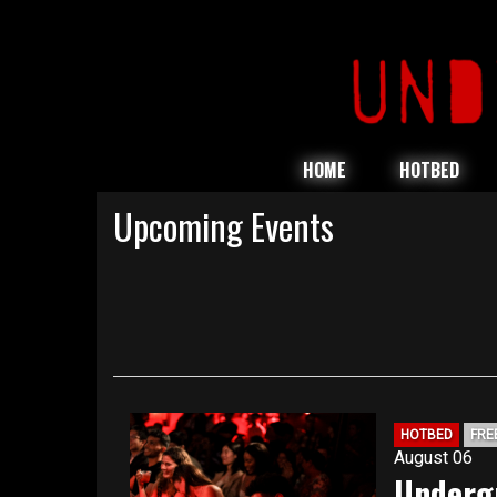
HOME
HOTBED
Upcoming Events
HOTBED
FRE
August 06
Underg