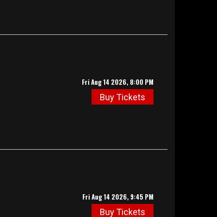
Fri Aug 14 2026, 8:00 PM
Buy Tickets
Fri Aug 14 2026, 9:45 PM
Buy Tickets