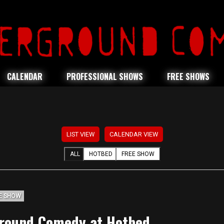
CALENDAR
PROFESSIONAL SHOWS
FREE SHOWS
LIST VIEW
CALENDAR VIEW
ALL
HOTBED
FREE SHOW
E SHOW
round Comedy at Hotbed