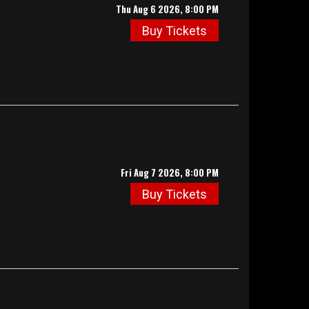
Thu Aug 6 2026, 8:00 PM
Buy Tickets
Fri Aug 7 2026, 8:00 PM
Buy Tickets