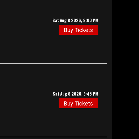
Sat Aug 8 2026, 8:00 PM
Buy Tickets
Sat Aug 8 2026, 9:45 PM
Buy Tickets