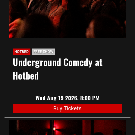
HOTBED
FREE SHOW
Underground Comedy at
Hotbed
Wed Aug 19 2026, 8:00 PM
Buy Tickets