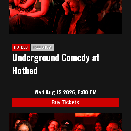
HOTBED
FREE SHOW
Underground Comedy at
Hotbed
Wed Aug 12 2026, 8:00 PM
Buy Tickets