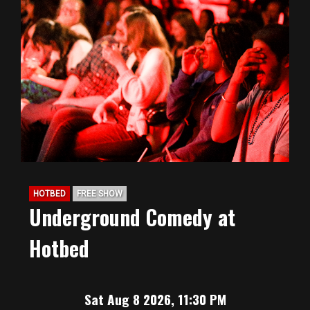
HOTBED
FREE SHOW
Underground Comedy at
Hotbed
Sat Aug 8 2026, 11:30 PM