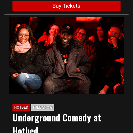
Buy Tickets
HOTBED
FREE SHOW
Underground Comedy at
Hotbed