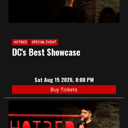
HOTBED
SPECIAL EVENT
DC's Best Showcase
Sat Aug 15 2026, 8:00 PM
Buy Tickets