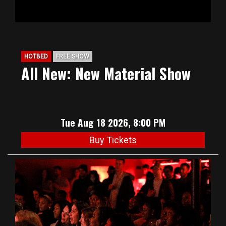
HOTBED
FREE SHOW
All New: New Material Show
Tue Aug 18 2026, 8:00 PM
Buy Tickets