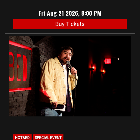
Fri Aug 21 2026, 8:00 PM
Buy Tickets
HOTBED
SPECIAL EVENT