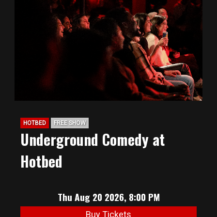
HOTBED
FREE SHOW
Underground Comedy at
Hotbed
Thu Aug 20 2026, 8:00 PM
Buy Tickets