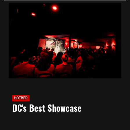
HOTBED
DC's Best Showcase