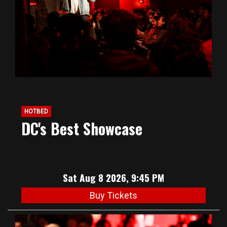
HOTBED
DC's Best Showcase
Sat Aug 8 2026, 9:45 PM
Buy Tickets