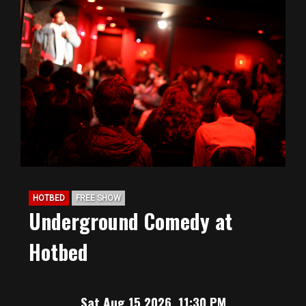
HOTBED
FREE SHOW
Underground Comedy at
Hotbed
Sat Aug 15 2026, 11:30 PM