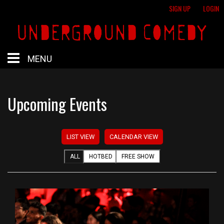
SIGN UP
LOGIN
MENU
HOME
Upcoming Events
HOTBED
LIST VIEW
CALENDAR VIEW
CALENDAR
ALL
HOTBED
FREE SHOW
PROFESSIONAL SHOWS
FREE SHOWS