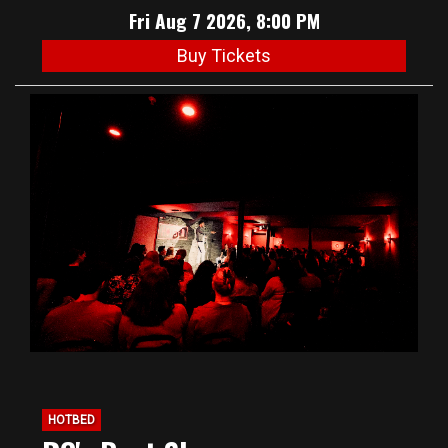
Fri Aug 7 2026, 8:00 PM
Buy Tickets
HOTBED