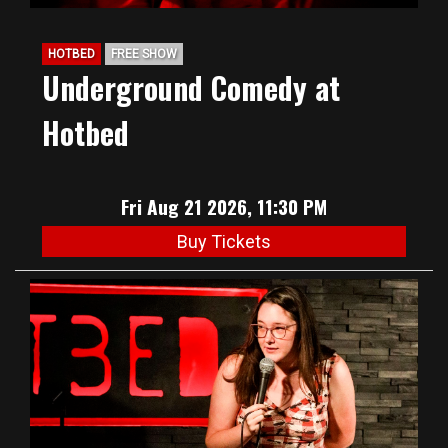
HOTBED
FREE SHOW
Underground Comedy at
Hotbed
Fri Aug 21 2026, 11:30 PM
Buy Tickets