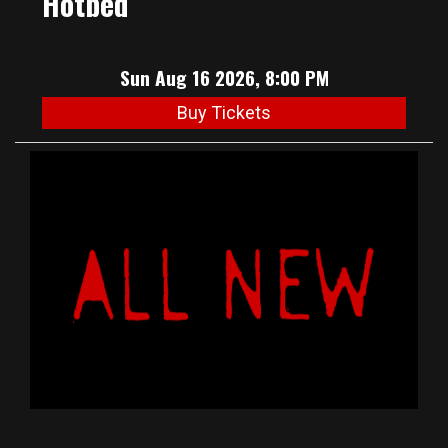
Hotbed
Sun Aug 16 2026, 8:00 PM
Buy Tickets