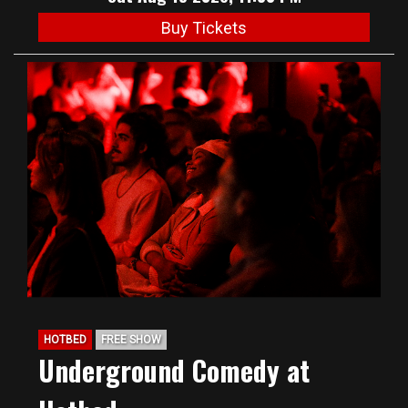
Buy Tickets
HOTBED
FREE SHOW
Underground Comedy at