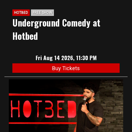
HOTBED
FREE SHOW
Underground Comedy at
Hotbed
Fri Aug 14 2026, 11:30 PM
Buy Tickets