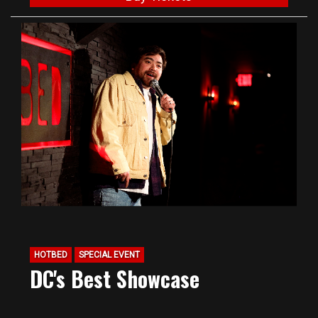
HOTBED
SPECIAL EVENT
DC's Best Showcase