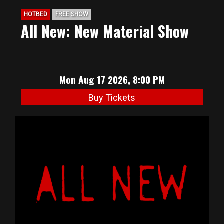
HOTBED
FREE SHOW
All New: New Material Show
Mon Aug 17 2026, 8:00 PM
Buy Tickets