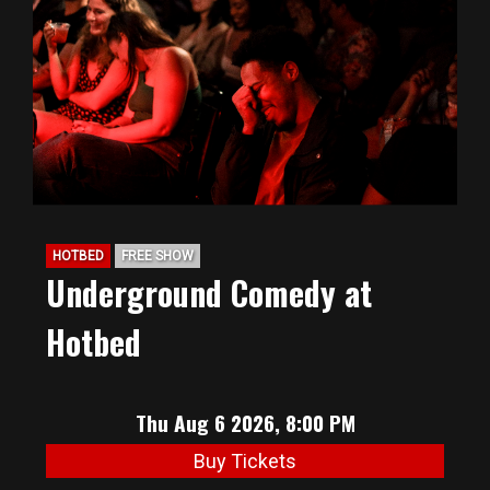
BIG HUNT
ABOUT
FAQ
HOTBED
FREE SHOW
PODCAST
Underground Comedy at
Hotbed
SEAN JOYCE
CONTACT
Thu Aug 6 2026, 8:00 PM
Buy Tickets