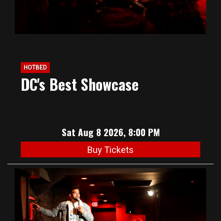
HOTBED
DC's Best Showcase
Sat Aug 8 2026, 8:00 PM
Buy Tickets