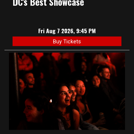
DC's Best Showcase
Fri Aug 7 2026, 9:45 PM
Buy Tickets