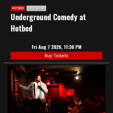
HOTBED
FREE SHOW
Underground Comedy at
Hotbed
Fri Aug 7 2026, 11:30 PM
Buy Tickets