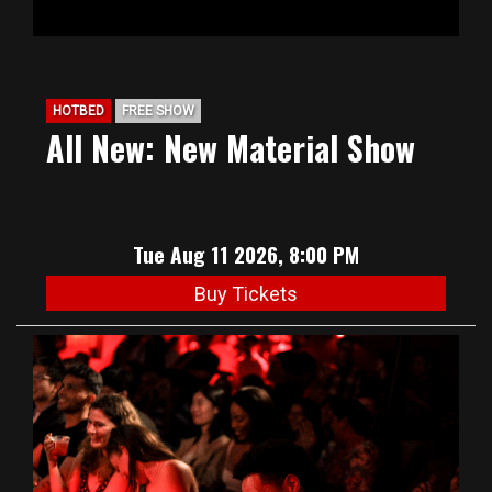
HOTBED
FREE SHOW
All New: New Material Show
Tue Aug 11 2026, 8:00 PM
Buy Tickets