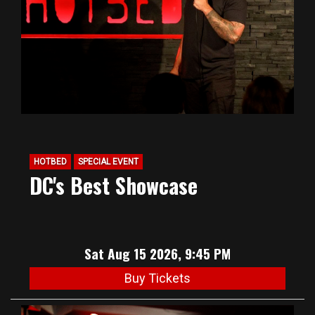
HOTBED
SPECIAL EVENT
DC's Best Showcase
Sat Aug 15 2026, 9:45 PM
Buy Tickets