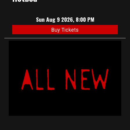
Sun Aug 9 2026, 8:00 PM
Buy Tickets