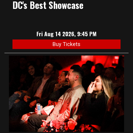
DC's Best Showcase
Fri Aug 14 2026, 9:45 PM
Buy Tickets