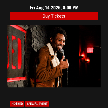
Fri Aug 14 2026, 8:00 PM
Buy Tickets
HOTBED
SPECIAL EVENT