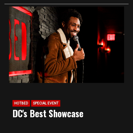
HOTBED
SPECIAL EVENT
DC's Best Showcase