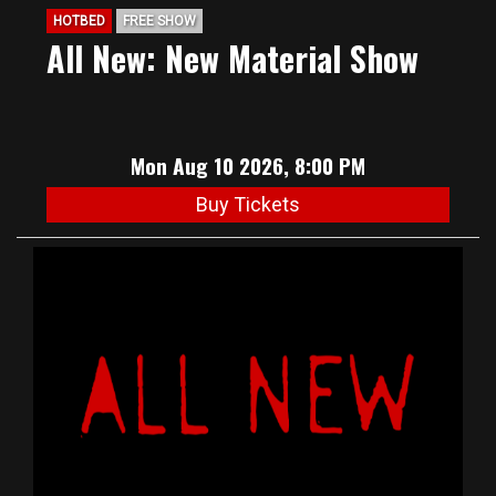
HOTBED
FREE SHOW
All New: New Material Show
Mon Aug 10 2026, 8:00 PM
Buy Tickets