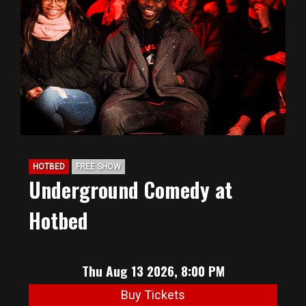
HOTBED
FREE SHOW
Underground Comedy at
Hotbed
Thu Aug 13 2026, 8:00 PM
Buy Tickets