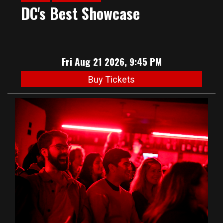
DC's Best Showcase
Fri Aug 21 2026, 9:45 PM
Buy Tickets