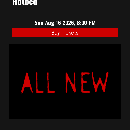
Hotbed
Sun Aug 16 2026, 8:00 PM
Buy Tickets