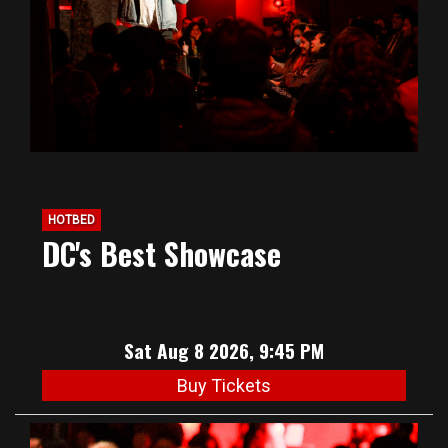
HOTBED
DC's Best Showcase
Sat Aug 8 2026, 9:45 PM
Buy Tickets