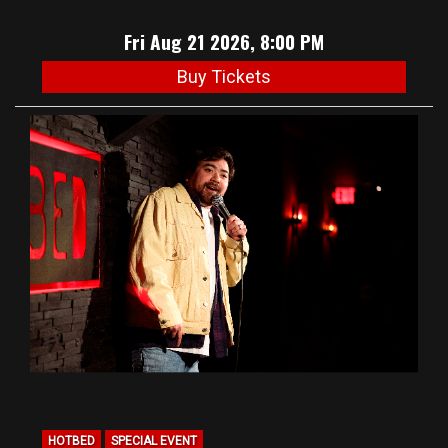
Fri Aug 21 2026, 8:00 PM
Buy Tickets
HOTBED
SPECIAL EVENT