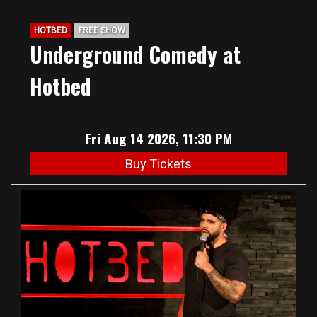
HOTBED
FREE SHOW
Underground Comedy at
Hotbed
Fri Aug 14 2026, 11:30 PM
Buy Tickets