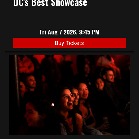
DC's Best Showcase
Fri Aug 7 2026, 9:45 PM
Buy Tickets