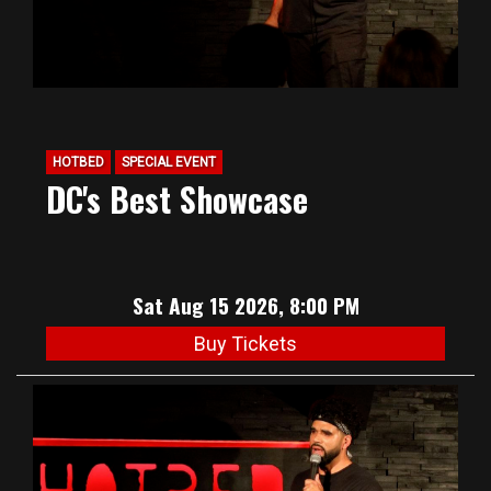
HOTBED
SPECIAL EVENT
DC's Best Showcase
Sat Aug 15 2026, 8:00 PM
Buy Tickets