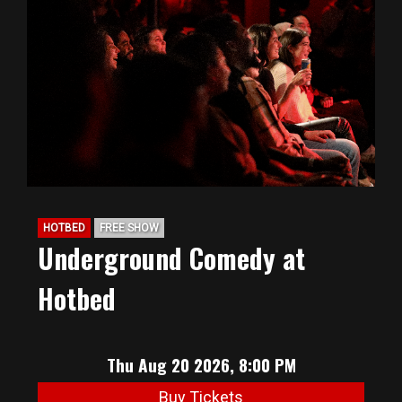
HOTBED
FREE SHOW
Underground Comedy at
Hotbed
Thu Aug 20 2026, 8:00 PM
Buy Tickets