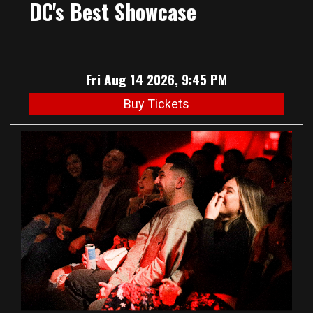
DC's Best Showcase
Fri Aug 14 2026, 9:45 PM
Buy Tickets