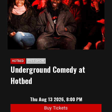
HOTBED
FREE SHOW
Underground Comedy at
Hotbed
Thu Aug 13 2026, 8:00 PM
Buy Tickets