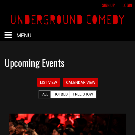
SIGN UP
LOGIN
MENU
HOME
Upcoming Events
HOTBED
LIST VIEW
CALENDAR VIEW
CALENDAR
ALL
HOTBED
FREE SHOW
PROFESSIONAL SHOWS
FREE SHOWS