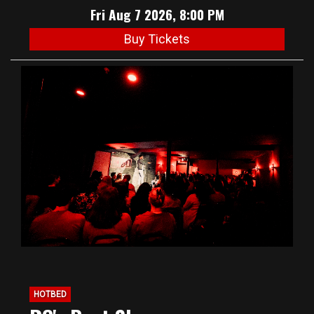
Fri Aug 7 2026, 8:00 PM
Buy Tickets
HOTBED