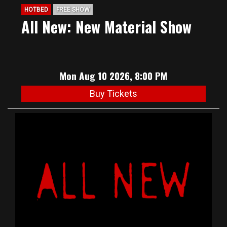
HOTBED
FREE SHOW
All New: New Material Show
Mon Aug 10 2026, 8:00 PM
Buy Tickets