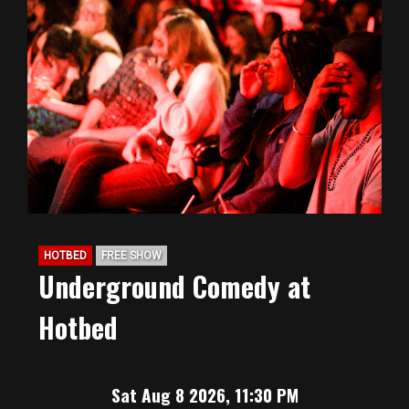
HOTBED
FREE SHOW
Underground Comedy at
Hotbed
Sat Aug 8 2026, 11:30 PM