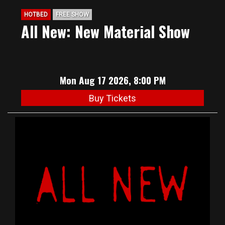
HOTBED
FREE SHOW
All New: New Material Show
Mon Aug 17 2026, 8:00 PM
Buy Tickets