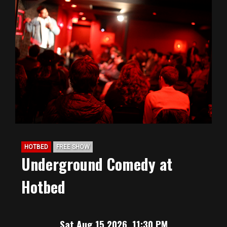
HOTBED
FREE SHOW
Underground Comedy at
Hotbed
Sat Aug 15 2026, 11:30 PM