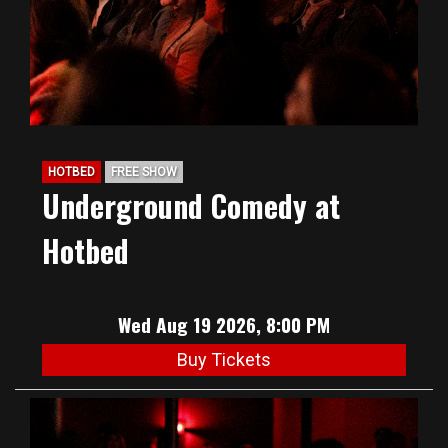
HOTBED
FREE SHOW
Underground Comedy at
Hotbed
Wed Aug 19 2026, 8:00 PM
Buy Tickets