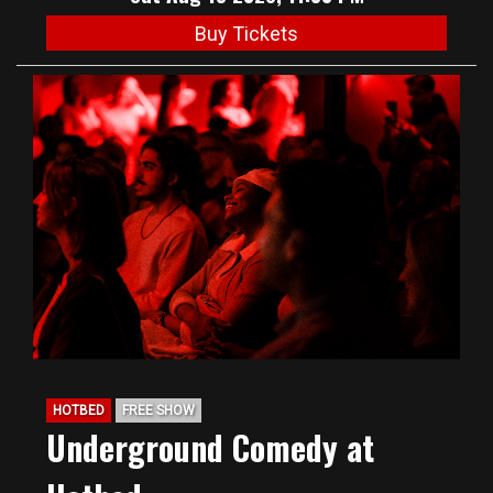
Buy Tickets
HOTBED
FREE SHOW
Underground Comedy at