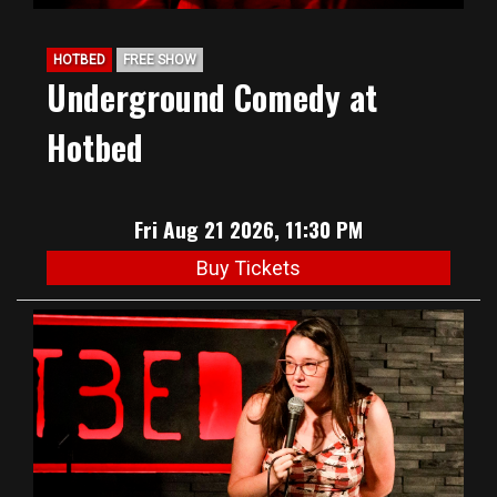
HOTBED
FREE SHOW
Underground Comedy at
Hotbed
Fri Aug 21 2026, 11:30 PM
Buy Tickets