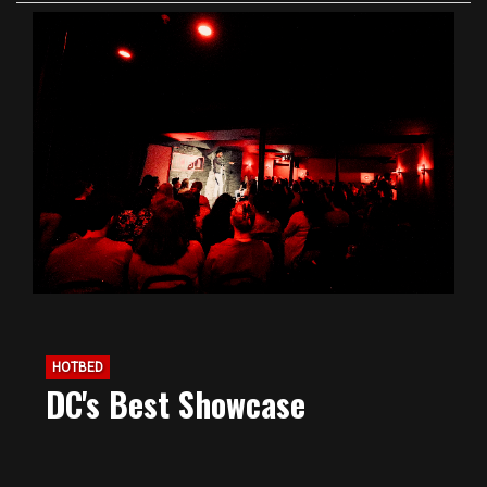
HOTBED
DC's Best Showcase