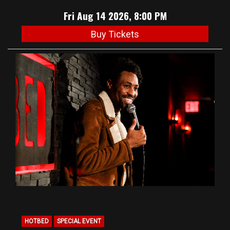
Fri Aug 14 2026, 8:00 PM
Buy Tickets
HOTBED
SPECIAL EVENT