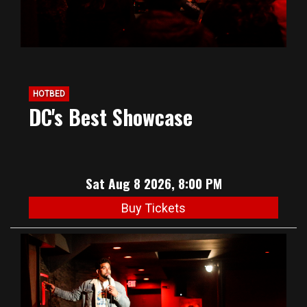
HOTBED
DC's Best Showcase
Sat Aug 8 2026, 8:00 PM
Buy Tickets