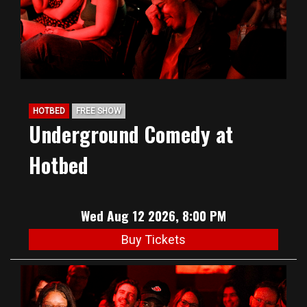
HOTBED
FREE SHOW
Underground Comedy at
Hotbed
Wed Aug 12 2026, 8:00 PM
Buy Tickets