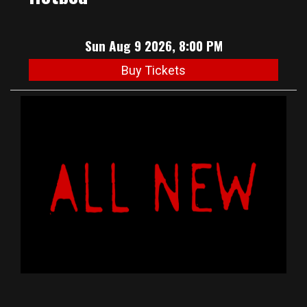
Sun Aug 9 2026, 8:00 PM
Buy Tickets