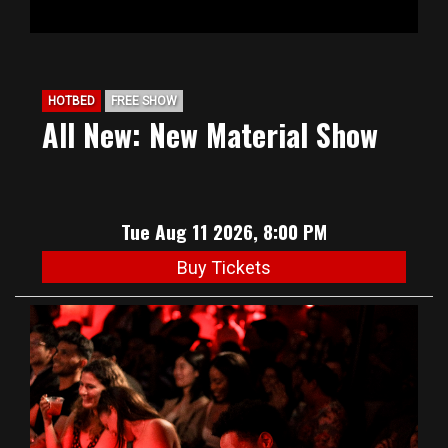
HOTBED
FREE SHOW
All New: New Material Show
Tue Aug 11 2026, 8:00 PM
Buy Tickets