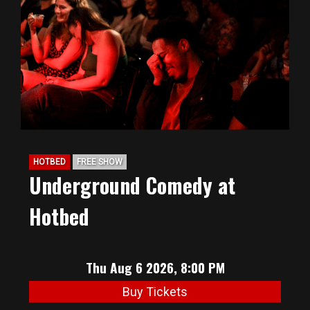
BIG HUNT
ABOUT
FAQ
HOTBED
FREE SHOW
PODCAST
Underground Comedy at
Hotbed
SEAN JOYCE
CONTACT
Thu Aug 6 2026, 8:00 PM
Buy Tickets