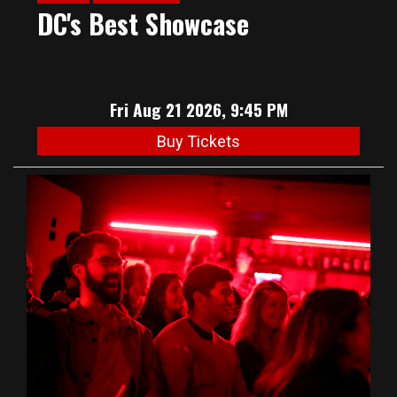
DC's Best Showcase
Fri Aug 21 2026, 9:45 PM
Buy Tickets