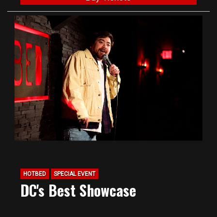
HOTBED
SPECIAL EVENT
DC's Best Showcase