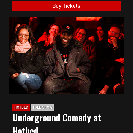
Buy Tickets
HOTBED
FREE SHOW
Underground Comedy at
Hotbed