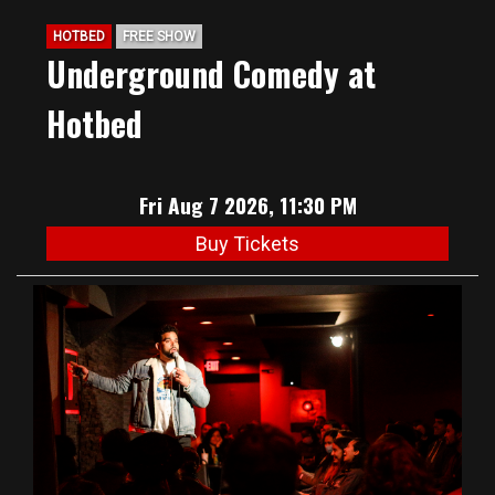
HOTBED
FREE SHOW
Underground Comedy at
Hotbed
Fri Aug 7 2026, 11:30 PM
Buy Tickets