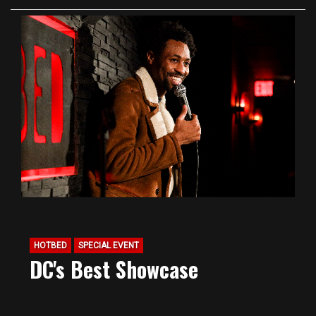
HOTBED
SPECIAL EVENT
DC's Best Showcase