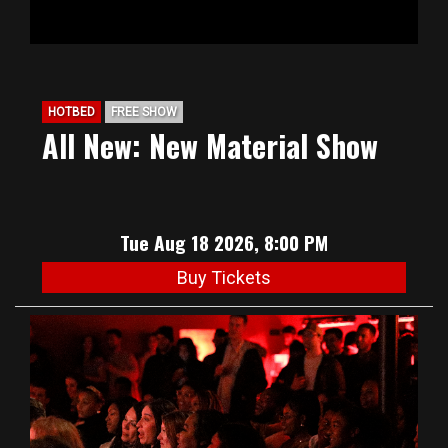
HOTBED
FREE SHOW
All New: New Material Show
Tue Aug 18 2026, 8:00 PM
Buy Tickets