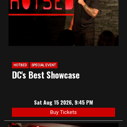
HOTBED
SPECIAL EVENT
DC's Best Showcase
Sat Aug 15 2026, 9:45 PM
Buy Tickets