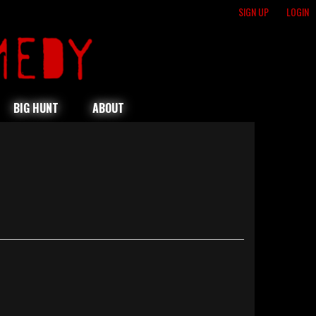
SIGN UP
LOGIN
BIG HUNT
ABOUT