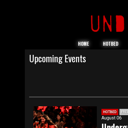
HOME
HOTBED
Upcoming Events
HOTBED
FRE
August 06
Underg