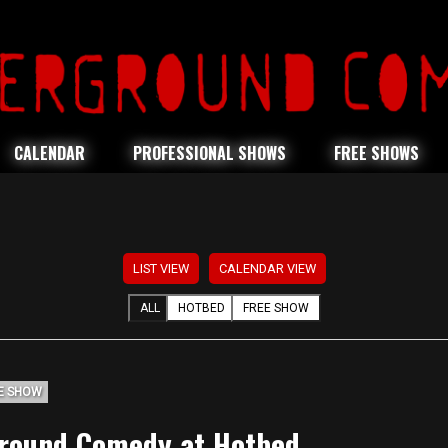
CALENDAR
PROFESSIONAL SHOWS
FREE SHOWS
LIST VIEW
CALENDAR VIEW
ALL
HOTBED
FREE SHOW
E SHOW
round Comedy at Hotbed