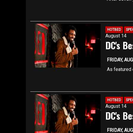
approximate
own comedy 
fast-paced s
You must be 
TICKET REG
Seating is f
HOTBED
SPE
August 14
are filled
DC's Be
Registration
capacity, so
better ensur
FRIDAY, AUG
Our upstairs
As featured 
approximate
features ris
coming comic
You must be 
have been s
TICKET REG
HOTBED
SPE
August 14
Late arrivin
DC's Be
Our upstairs
approximate
FRIDAY, AUG
You must be 