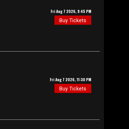
Fri Aug 7 2026, 9:45 PM
Buy Tickets
Fri Aug 7 2026, 11:30 PM
Buy Tickets