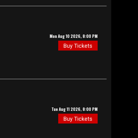
Mon Aug 10 2026, 8:00 PM
Buy Tickets
Tue Aug 11 2026, 8:00 PM
Buy Tickets