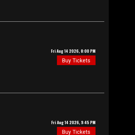
Fri Aug 14 2026, 8:00 PM
Buy Tickets
Fri Aug 14 2026, 9:45 PM
Buy Tickets