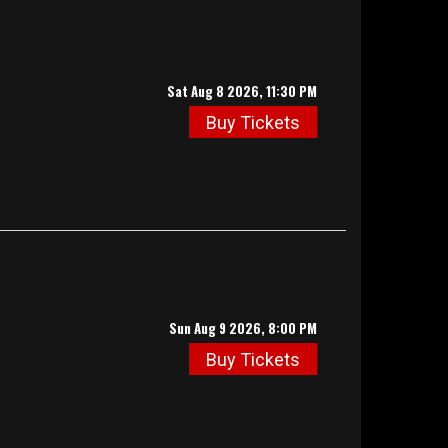
Sat Aug 8 2026, 11:30 PM
Buy Tickets
Sun Aug 9 2026, 8:00 PM
Buy Tickets