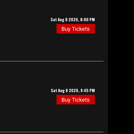
Sat Aug 8 2026, 8:00 PM
Buy Tickets
Sat Aug 8 2026, 9:45 PM
Buy Tickets