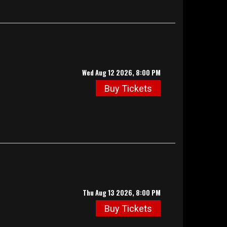
Wed Aug 12 2026, 8:00 PM
Buy Tickets
Thu Aug 13 2026, 8:00 PM
Buy Tickets