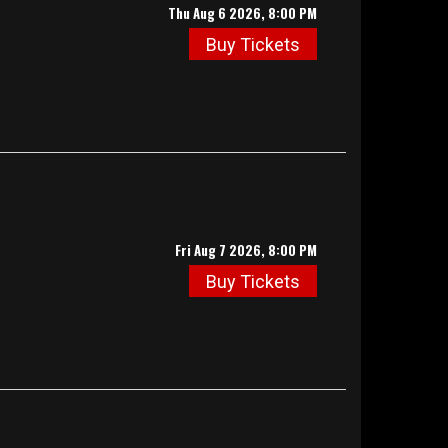
Thu Aug 6 2026, 8:00 PM
Buy Tickets
Fri Aug 7 2026, 8:00 PM
Buy Tickets