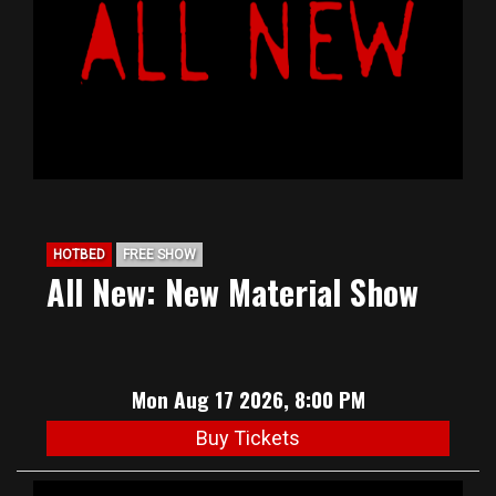
HOTBED
FREE SHOW
All New: New Material Show
Mon Aug 17 2026, 8:00 PM
Buy Tickets