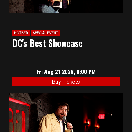
HOTBED
SPECIAL EVENT
DC's Best Showcase
Fri Aug 21 2026, 8:00 PM
Buy Tickets