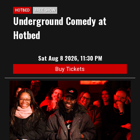
HOTBED
FREE SHOW
Underground Comedy at
Hotbed
Sat Aug 8 2026, 11:30 PM
Buy Tickets