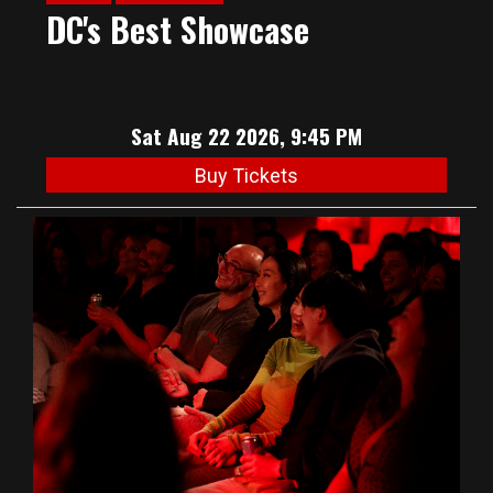
DC's Best Showcase
Sat Aug 22 2026, 9:45 PM
Buy Tickets