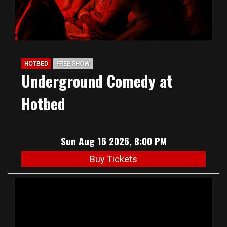
HOTBED
FREE SHOW
Underground Comedy at
Hotbed
Sun Aug 16 2026, 8:00 PM
Buy Tickets