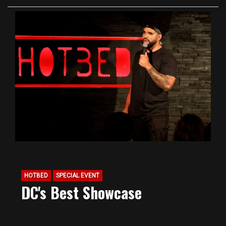
HOTBED
SPECIAL EVENT
DC's Best Showcase