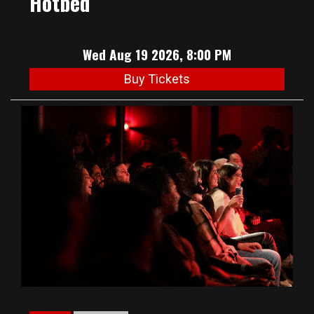
Hotbed
Wed Aug 19 2026, 8:00 PM
Buy Tickets