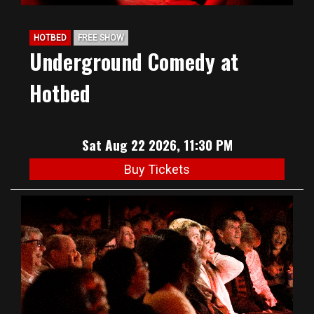
HOTBED
FREE SHOW
Underground Comedy at
Hotbed
Sat Aug 22 2026, 11:30 PM
Buy Tickets