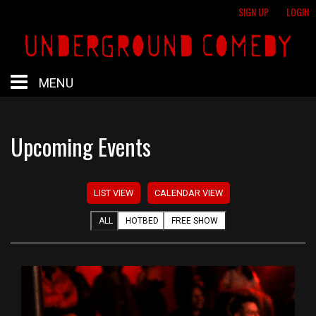
SIGN UP
LOGIN
MENU
HOME
Upcoming Events
HOTBED
LIST VIEW
CALENDAR VIEW
CALENDAR
ALL
HOTBED
FREE SHOW
PROFESSIONAL SHOWS
FREE SHOWS