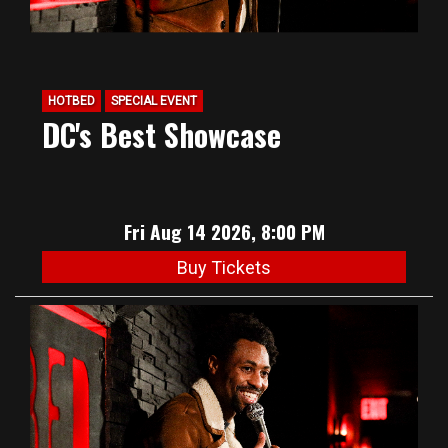
HOTBED
SPECIAL EVENT
DC's Best Showcase
Fri Aug 14 2026, 8:00 PM
Buy Tickets