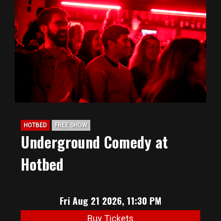
HOTBED
FREE SHOW
Underground Comedy at
Hotbed
Fri Aug 21 2026, 11:30 PM
Buy Tickets