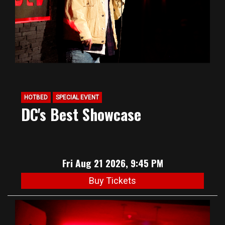
HOTBED
SPECIAL EVENT
DC's Best Showcase
Fri Aug 21 2026, 9:45 PM
Buy Tickets