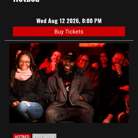
Wed Aug 12 2026, 8:00 PM
Buy Tickets
HOTBED
FREE SHOW