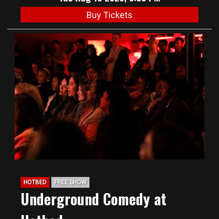
Buy Tickets
HOTBED
FREE SHOW
Underground Comedy at