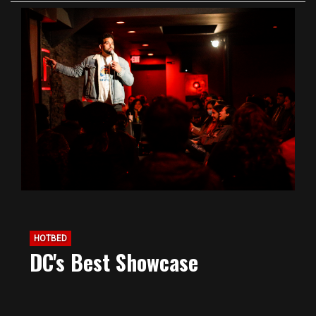
HOTBED
DC's Best Showcase