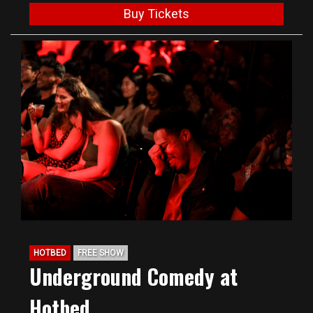
Buy Tickets
HOTBED
FREE SHOW
Underground Comedy at
Hotbed