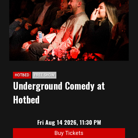
HOTBED
FREE SHOW
Underground Comedy at
Hotbed
Fri Aug 14 2026, 11:30 PM
Buy Tickets