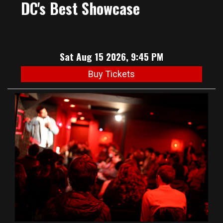
DC's Best Showcase
Sat Aug 15 2026, 9:45 PM
Buy Tickets