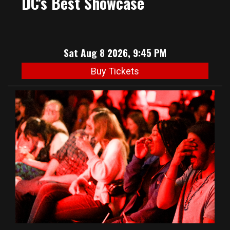
DC's Best Showcase
Sat Aug 8 2026, 9:45 PM
Buy Tickets