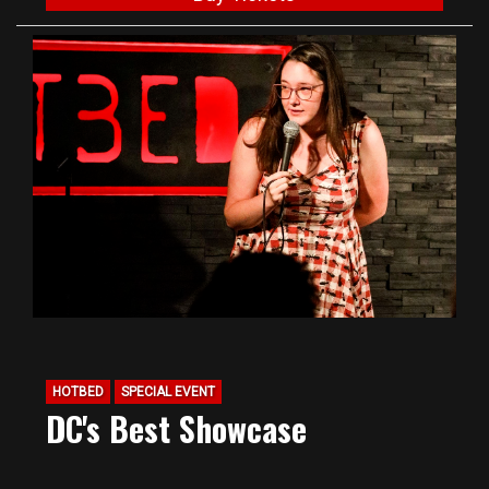
HOTBED
SPECIAL EVENT
DC's Best Showcase