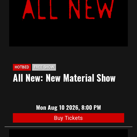
HOTBED
FREE SHOW
All New: New Material Show
Mon Aug 10 2026, 8:00 PM
Buy Tickets