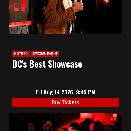
HOTBED
SPECIAL EVENT
DC's Best Showcase
Fri Aug 14 2026, 9:45 PM
Buy Tickets