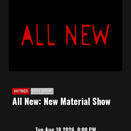
HOTBED
FREE SHOW
All New: New Material Show
Tue Aug 18 2026, 8:00 PM