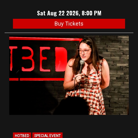
Sat Aug 22 2026, 8:00 PM
Buy Tickets
HOTBED
SPECIAL EVENT