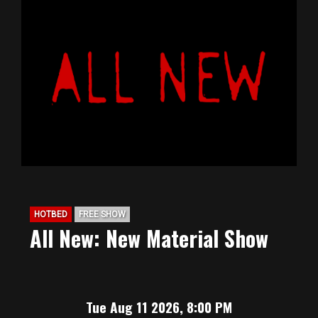
HOTBED
FREE SHOW
All New: New Material Show
Tue Aug 11 2026, 8:00 PM