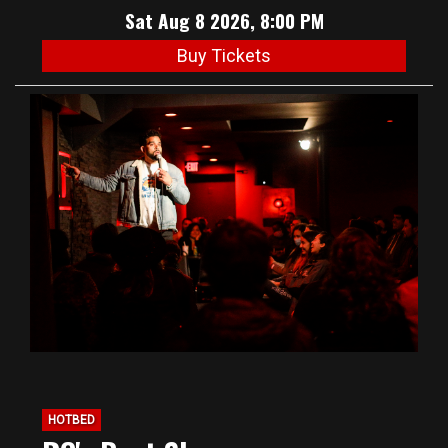
Sat Aug 8 2026, 8:00 PM
Buy Tickets
HOTBED