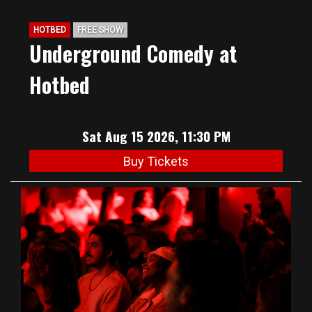
HOTBED
FREE SHOW
Underground Comedy at
Hotbed
Sat Aug 15 2026, 11:30 PM
Buy Tickets