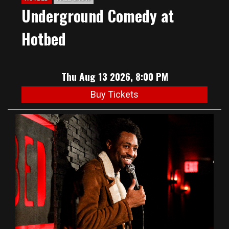
Underground Comedy at
Hotbed
Thu Aug 13 2026, 8:00 PM
Buy Tickets