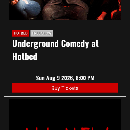
HOTBED
FREE SHOW
Underground Comedy at
Hotbed
Sun Aug 9 2026, 8:00 PM
Buy Tickets