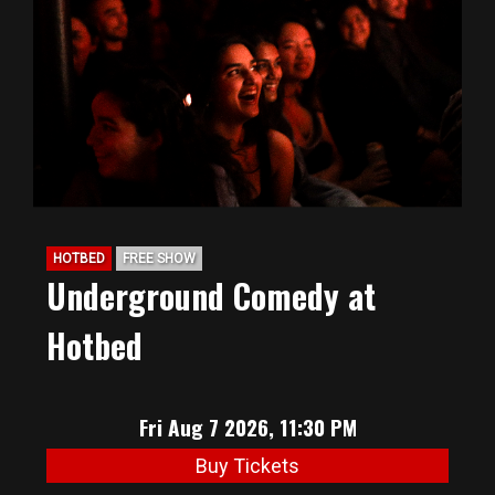
BIG HUNT
ABOUT
FAQ
HOTBED
FREE SHOW
PODCAST
Underground Comedy at
Hotbed
SEAN JOYCE
CONTACT
Fri Aug 7 2026, 11:30 PM
Buy Tickets