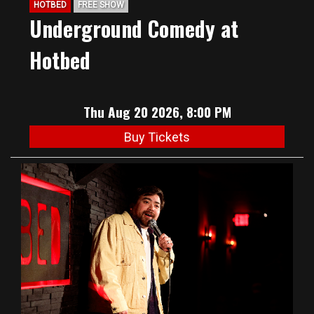
HOTBED
FREE SHOW
Underground Comedy at
Hotbed
Thu Aug 20 2026, 8:00 PM
Buy Tickets