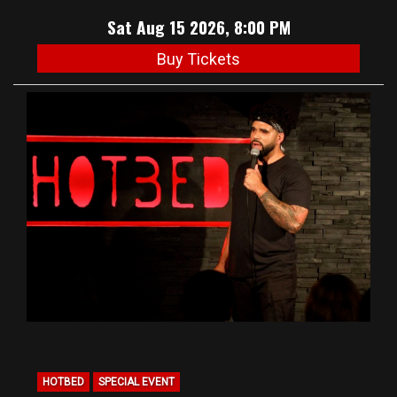
Sat Aug 15 2026, 8:00 PM
Buy Tickets
HOTBED
SPECIAL EVENT