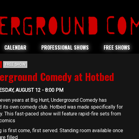
CALENDAR
PROFESSIONAL SHOWS
FREE SHOWS
FREE SHOW
erground Comedy at Hotbed
SDAY, AUGUST 12 - 8:00 PM
seven years at Big Hunt, Underground Comedy has
 its own comedy club. Hotbed was made specifically for
. This fast-paced show will feature rapid-fire sets from
comics
 is first come, first served. Standing room available once
re filled