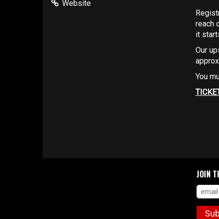
Website
Regist
reach 
it star
Our up
approx
You mu
TICKE
JOIN T
Sub