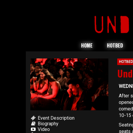
HOME
HOTBED
HOTBED
Und
WEDNE
After 
opened
comedy
10-15 
Event Description
Biography
Seating
Video
seats a