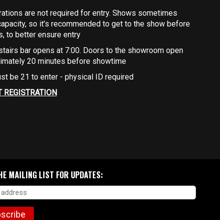
rations are not required for entry. Shows sometimes
capacity, so it’s recommended to get to the show before
ts, to better ensure entry
stairs bar opens at 7:00. Doors to the showroom open
imately 20 minutes before showtime
st be 21 to enter - physical ID required
T REGISTRATION
HE MAILING LIST FOR UPDATES:
scribe