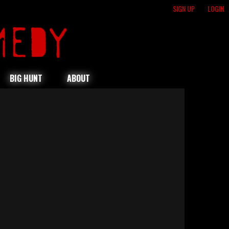
SIGN UP
LOGIN
BIG HUNT
ABOUT