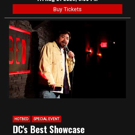
Buy Tickets
HOTBED
SPECIAL EVENT
DC's Best Showcase