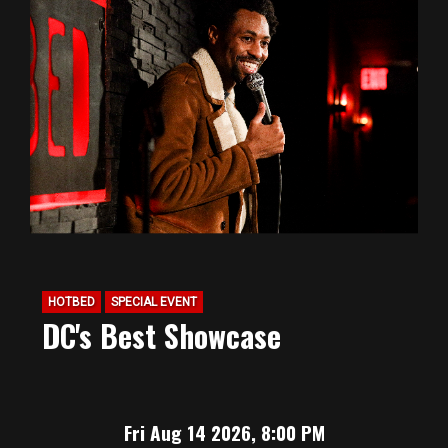
HOTBED
SPECIAL EVENT
DC's Best Showcase
Fri Aug 14 2026, 8:00 PM