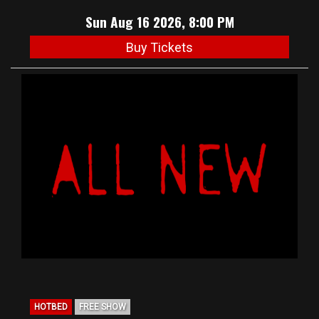
Sun Aug 16 2026, 8:00 PM
Buy Tickets
HOTBED
FREE SHOW