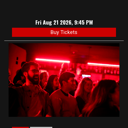
Fri Aug 21 2026, 9:45 PM
Buy Tickets