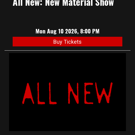
All New: New Material Show
Mon Aug 10 2026, 8:00 PM
Buy Tickets