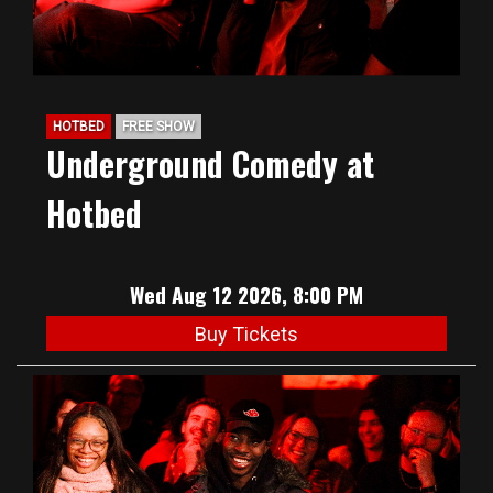
HOTBED
FREE SHOW
Underground Comedy at
Hotbed
Wed Aug 12 2026, 8:00 PM
Buy Tickets