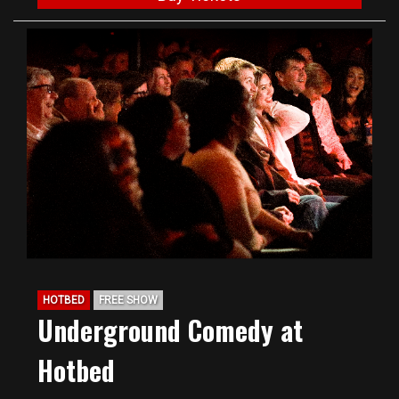
HOTBED
FREE SHOW
Underground Comedy at
Hotbed