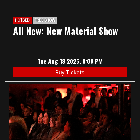
HOTBED
FREE SHOW
All New: New Material Show
Tue Aug 18 2026, 8:00 PM
Buy Tickets