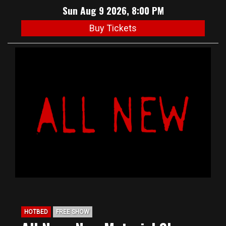
Sun Aug 9 2026, 8:00 PM
Buy Tickets
HOTBED
FREE SHOW