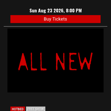
Sun Aug 23 2026, 8:00 PM
Buy Tickets
HOTBED
FREE SHOW