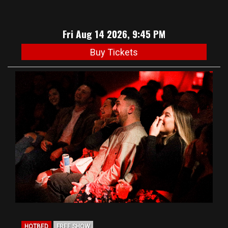
Fri Aug 14 2026, 9:45 PM
Buy Tickets
HOTBED
FREE SHOW