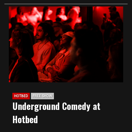
HOTBED
FREE SHOW
Underground Comedy at
Hotbed