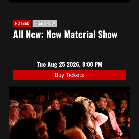
HOTBED
FREE SHOW
All New: New Material Show
Tue Aug 25 2026, 8:00 PM
Buy Tickets