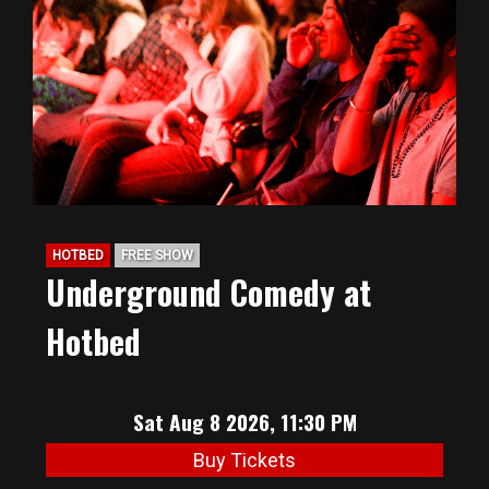
BIG HUNT
ABOUT
FAQ
HOTBED
FREE SHOW
PODCAST
Underground Comedy at
Hotbed
SEAN JOYCE
CONTACT
Sat Aug 8 2026, 11:30 PM
Buy Tickets