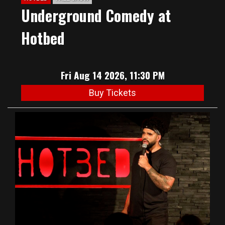
Underground Comedy at
Hotbed
Fri Aug 14 2026, 11:30 PM
Buy Tickets