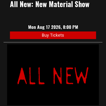
All New: New Material Show
Mon Aug 17 2026, 8:00 PM
Buy Tickets