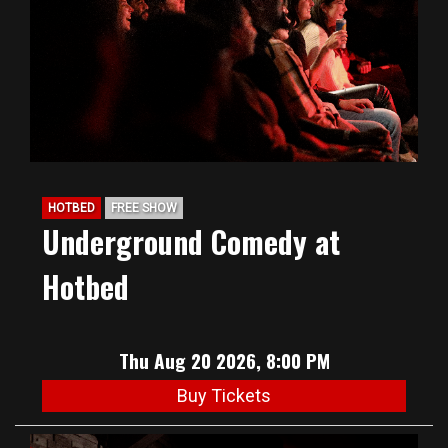
HOTBED
FREE SHOW
Underground Comedy at
Hotbed
Thu Aug 20 2026, 8:00 PM
Buy Tickets