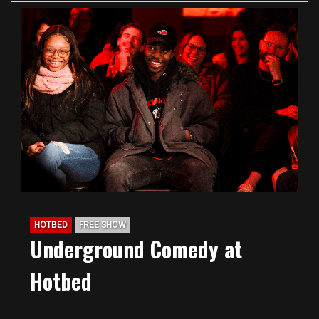
HOTBED
FREE SHOW
Underground Comedy at
Hotbed