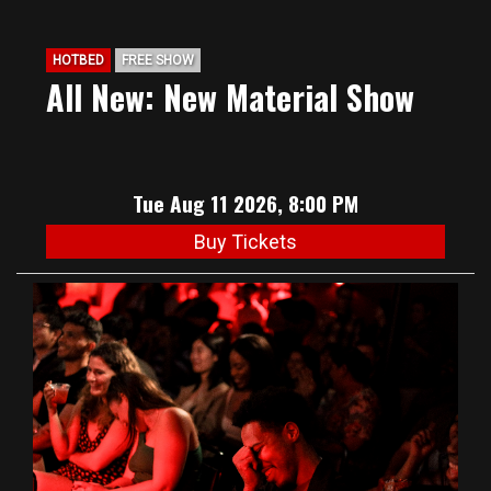
HOTBED
FREE SHOW
All New: New Material Show
Tue Aug 11 2026, 8:00 PM
Buy Tickets