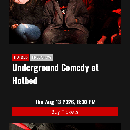
HOTBED
FREE SHOW
Underground Comedy at
Hotbed
Thu Aug 13 2026, 8:00 PM
Buy Tickets