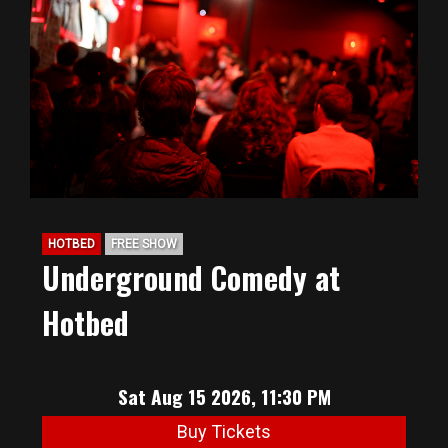
HOTBED
FREE SHOW
Underground Comedy at
Hotbed
Sat Aug 15 2026, 11:30 PM
Buy Tickets