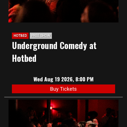
HOTBED
FREE SHOW
Underground Comedy at
Hotbed
Wed Aug 19 2026, 8:00 PM
Buy Tickets