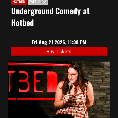
HOTBED
FREE SHOW
Underground Comedy at
Hotbed
Fri Aug 21 2026, 11:30 PM
Buy Tickets