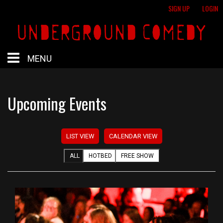
SIGN UP
LOGIN
MENU
HOME
Upcoming Events
HOTBED
LIST VIEW
CALENDAR VIEW
CALENDAR
ALL
HOTBED
FREE SHOW
PROFESSIONAL SHOWS
FREE SHOWS