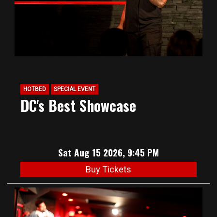
HOTBED
SPECIAL EVENT
DC's Best Showcase
Sat Aug 15 2026, 9:45 PM
Buy Tickets