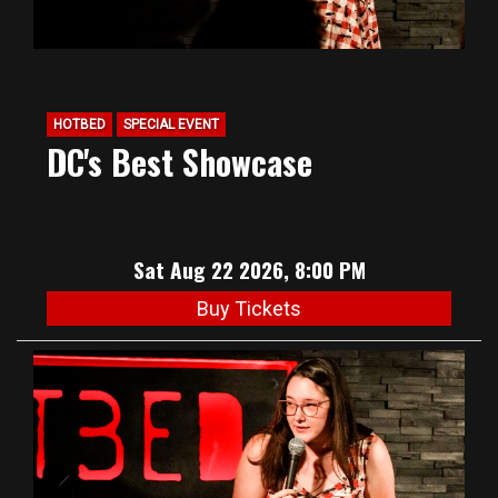
HOTBED
SPECIAL EVENT
DC's Best Showcase
Sat Aug 22 2026, 8:00 PM
Buy Tickets