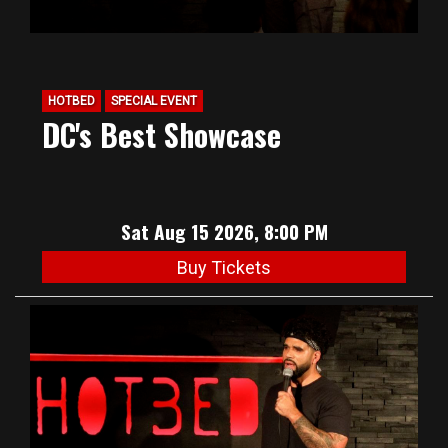
HOTBED
SPECIAL EVENT
DC's Best Showcase
Sat Aug 15 2026, 8:00 PM
Buy Tickets