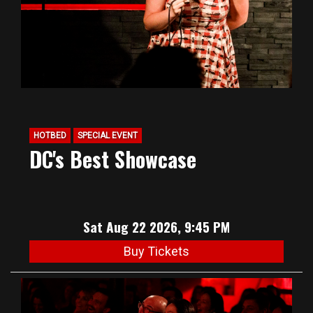
HOTBED
SPECIAL EVENT
DC's Best Showcase
Sat Aug 22 2026, 9:45 PM
Buy Tickets