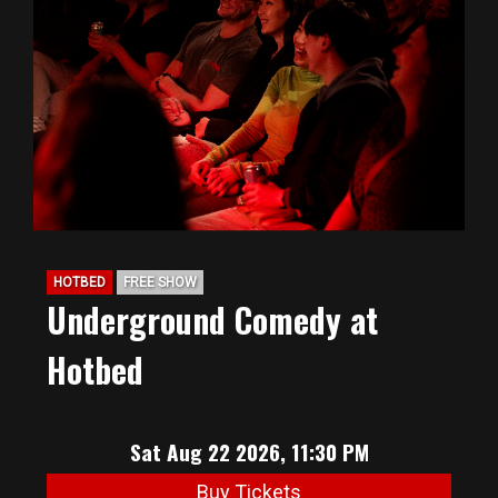
HOTBED
FREE SHOW
Underground Comedy at
Hotbed
Sat Aug 22 2026, 11:30 PM
Buy Tickets