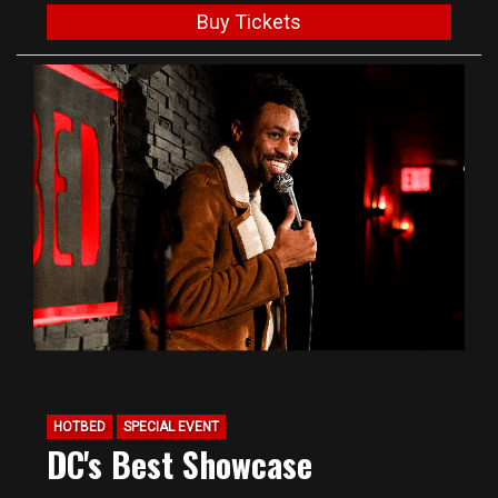
Buy Tickets
HOTBED
SPECIAL EVENT
DC's Best Showcase