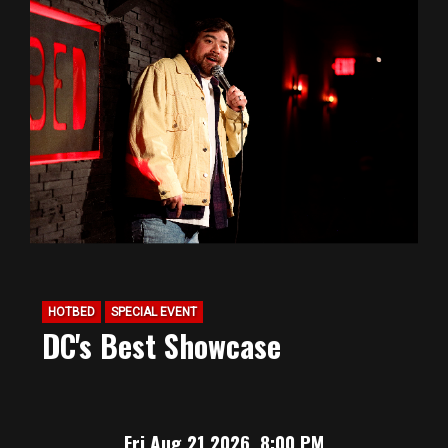
HOTBED
SPECIAL EVENT
DC's Best Showcase
Fri Aug 21 2026, 8:00 PM