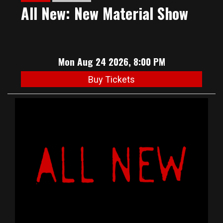
All New: New Material Show
Mon Aug 24 2026, 8:00 PM
Buy Tickets