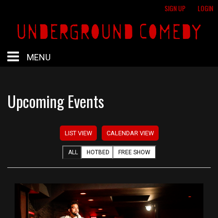
SIGN UP
LOGIN
MENU
HOME
Upcoming Events
HOTBED
LIST VIEW
CALENDAR VIEW
CALENDAR
ALL
HOTBED
FREE SHOW
PROFESSIONAL SHOWS
FREE SHOWS