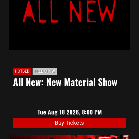
HOTBED
FREE SHOW
All New: New Material Show
Tue Aug 18 2026, 8:00 PM
Buy Tickets