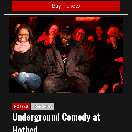
Buy Tickets
HOTBED
FREE SHOW
Underground Comedy at
Hotbed