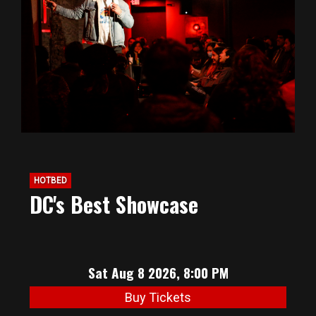
BIG HUNT
ABOUT
FAQ
PODCAST
HOTBED
DC's Best Showcase
SEAN JOYCE
CONTACT
Sat Aug 8 2026, 8:00 PM
Buy Tickets