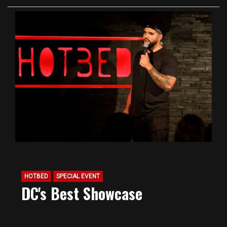
HOTBED
SPECIAL EVENT
DC's Best Showcase