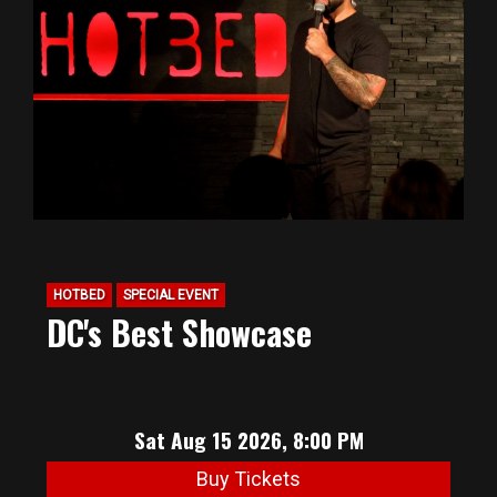
HOTBED
SPECIAL EVENT
DC's Best Showcase
Sat Aug 15 2026, 8:00 PM
Buy Tickets