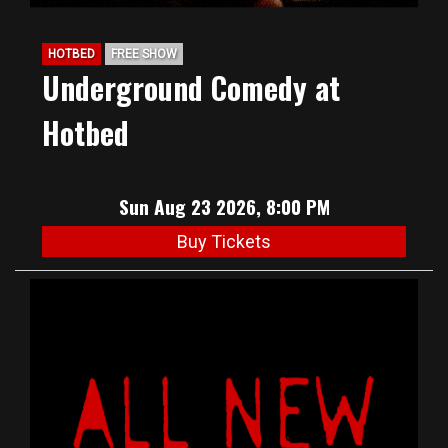
HOTBED
FREE SHOW
Underground Comedy at
Hotbed
Sun Aug 23 2026, 8:00 PM
Buy Tickets