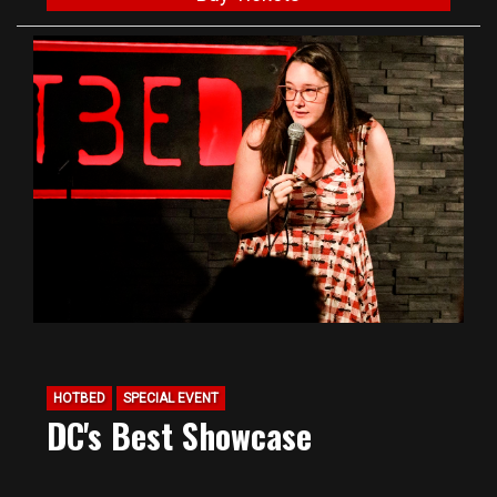
HOTBED
SPECIAL EVENT
DC's Best Showcase