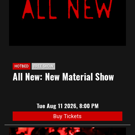
HOTBED
FREE SHOW
All New: New Material Show
Tue Aug 11 2026, 8:00 PM
Buy Tickets