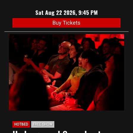
Sat Aug 22 2026, 9:45 PM
Buy Tickets
HOTBED
FREE SHOW