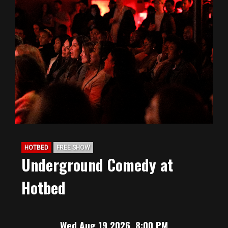
HOTBED
FREE SHOW
Underground Comedy at
Hotbed
Wed Aug 19 2026, 8:00 PM