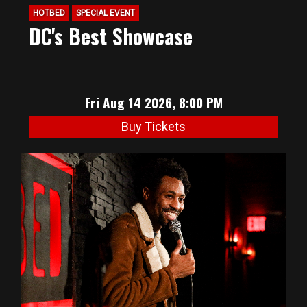
HOTBED
SPECIAL EVENT
DC's Best Showcase
Fri Aug 14 2026, 8:00 PM
Buy Tickets