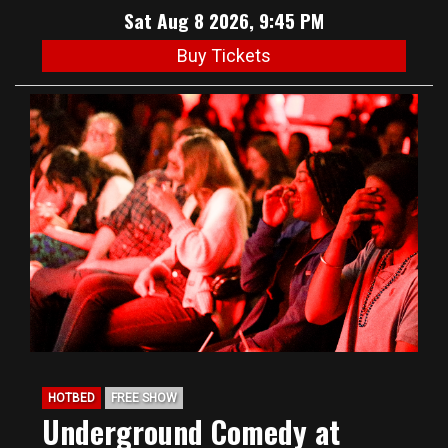
Sat Aug 8 2026, 9:45 PM
Buy Tickets
HOTBED
FREE SHOW
Underground Comedy at