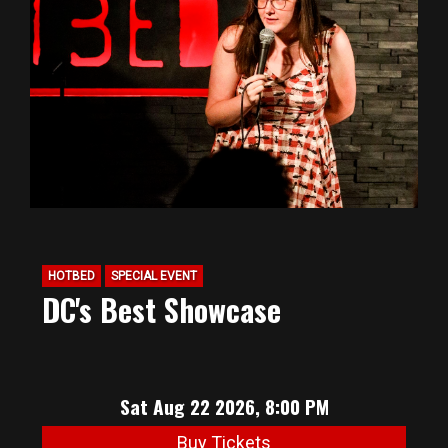
HOTBED
SPECIAL EVENT
DC's Best Showcase
Sat Aug 22 2026, 8:00 PM
Buy Tickets