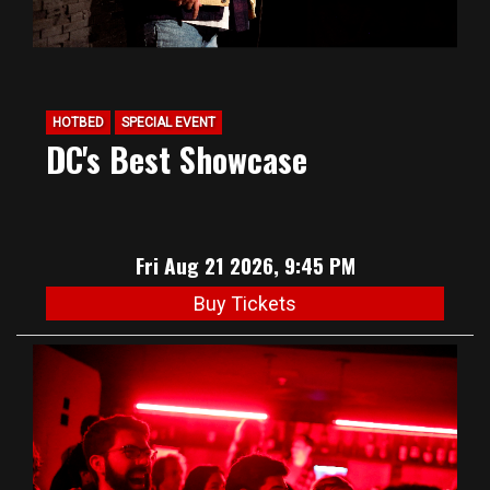
HOTBED
SPECIAL EVENT
DC's Best Showcase
Fri Aug 21 2026, 9:45 PM
Buy Tickets