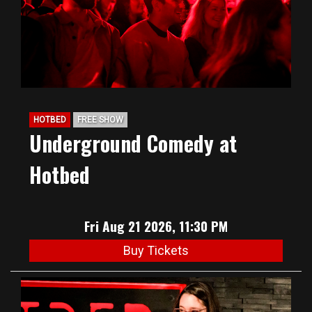
HOTBED
FREE SHOW
Underground Comedy at
Hotbed
Fri Aug 21 2026, 11:30 PM
Buy Tickets