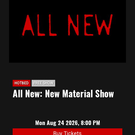
HOTBED
FREE SHOW
All New: New Material Show
Mon Aug 24 2026, 8:00 PM
Buy Tickets