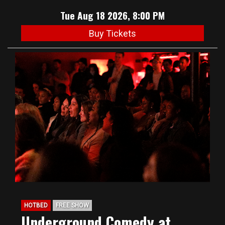
Tue Aug 18 2026, 8:00 PM
Buy Tickets
HOTBED
FREE SHOW
Underground Comedy at