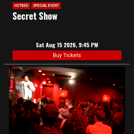
HOTBED
SPECIAL EVENT
Secret Show
Sat Aug 15 2026, 9:45 PM
Buy Tickets