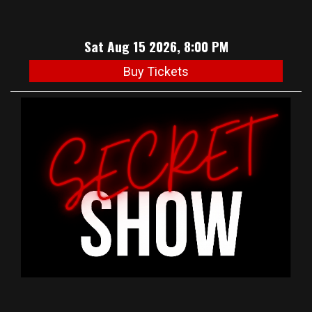
Sat Aug 15 2026, 8:00 PM
Buy Tickets