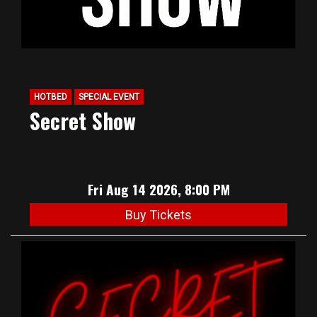
HOTBED
SPECIAL EVENT
Secret Show
Fri Aug 14 2026, 8:00 PM
Buy Tickets