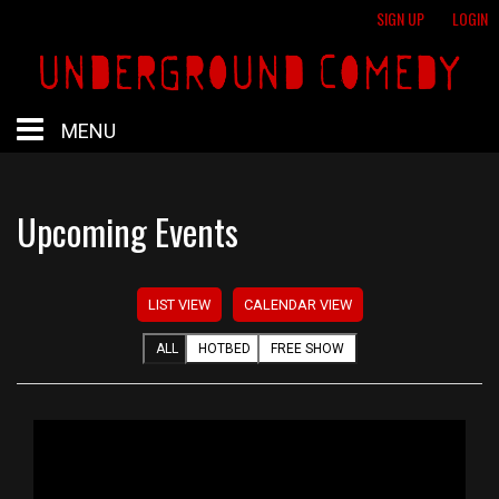
SIGN UP
LOGIN
MENU
HOME
Upcoming Events
HOTBED
LIST VIEW
CALENDAR VIEW
CALENDAR
ALL
HOTBED
FREE SHOW
PROFESSIONAL SHOWS
FREE SHOWS