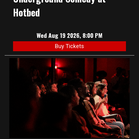
Hotbed
Wed Aug 19 2026, 8:00 PM
Buy Tickets