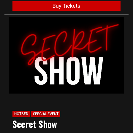
Buy Tickets
HOTBED
SPECIAL EVENT
Secret Show