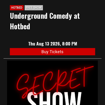
HOTBED
FREE SHOW
Underground Comedy at
Hotbed
Thu Aug 13 2026, 8:00 PM
Buy Tickets