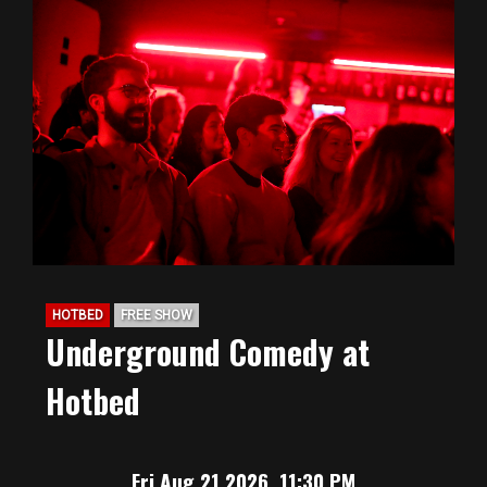
HOTBED
FREE SHOW
Underground Comedy at
Hotbed
Fri Aug 21 2026, 11:30 PM