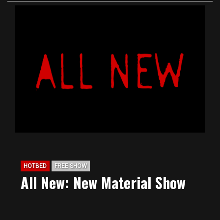
HOTBED
FREE SHOW
All New: New Material Show