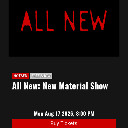
HOTBED
FREE SHOW
All New: New Material Show
Mon Aug 17 2026, 8:00 PM
Buy Tickets