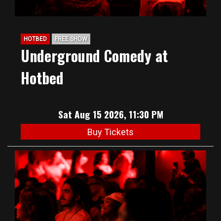
HOTBED
FREE SHOW
Underground Comedy at
Hotbed
Sat Aug 15 2026, 11:30 PM
Buy Tickets