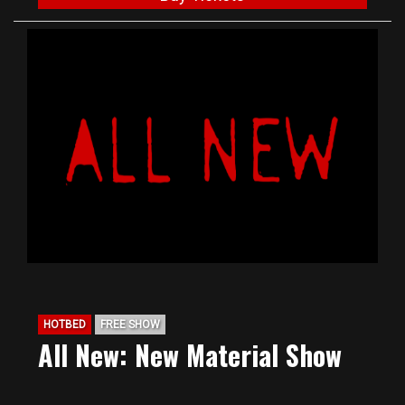
HOTBED
FREE SHOW
All New: New Material Show