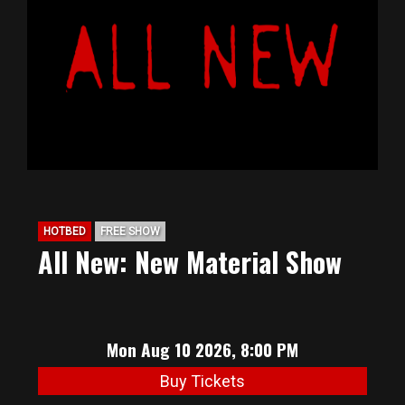
BIG HUNT
ABOUT
FAQ
PODCAST
HOTBED
FREE SHOW
All New: New Material Show
SEAN JOYCE
CONTACT
Mon Aug 10 2026, 8:00 PM
Buy Tickets