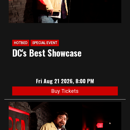
HOTBED
SPECIAL EVENT
DC's Best Showcase
Fri Aug 21 2026, 8:00 PM
Buy Tickets