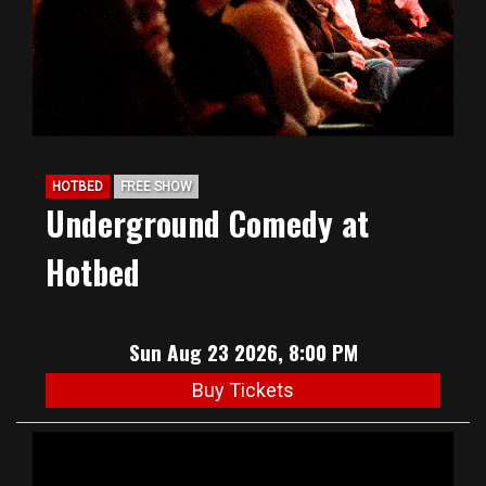
HOTBED
FREE SHOW
Underground Comedy at
Hotbed
Sun Aug 23 2026, 8:00 PM
Buy Tickets