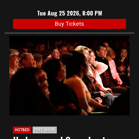
Tue Aug 25 2026, 8:00 PM
Buy Tickets
HOTBED
FREE SHOW