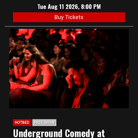
Tue Aug 11 2026, 8:00 PM
Buy Tickets
HOTBED
FREE SHOW
Underground Comedy at