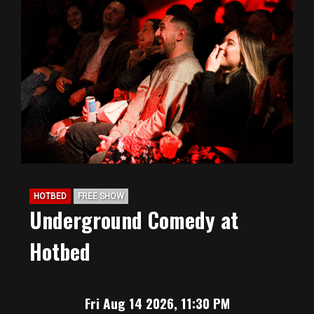
HOTBED
FREE SHOW
Underground Comedy at
Hotbed
Fri Aug 14 2026, 11:30 PM