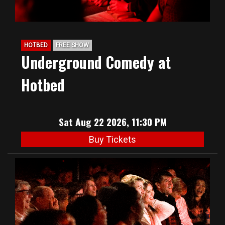
HOTBED
FREE SHOW
Underground Comedy at
Hotbed
Sat Aug 22 2026, 11:30 PM
Buy Tickets