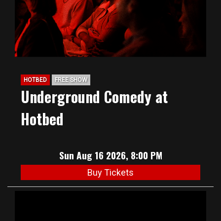
HOTBED
FREE SHOW
Underground Comedy at
Hotbed
Sun Aug 16 2026, 8:00 PM
Buy Tickets