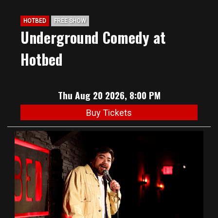
HOTBED
FREE SHOW
Underground Comedy at
Hotbed
Thu Aug 20 2026, 8:00 PM
Buy Tickets