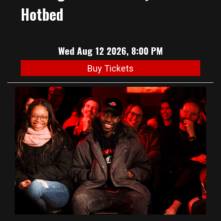
Hotbed
Wed Aug 12 2026, 8:00 PM
Buy Tickets