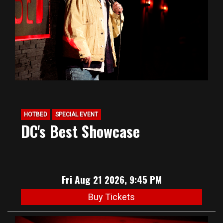
HOTBED
SPECIAL EVENT
DC's Best Showcase
Fri Aug 21 2026, 9:45 PM
Buy Tickets