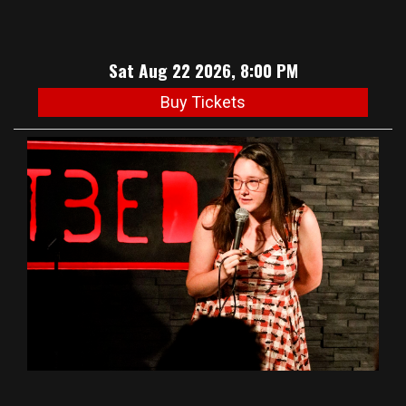
Sat Aug 22 2026, 8:00 PM
Buy Tickets