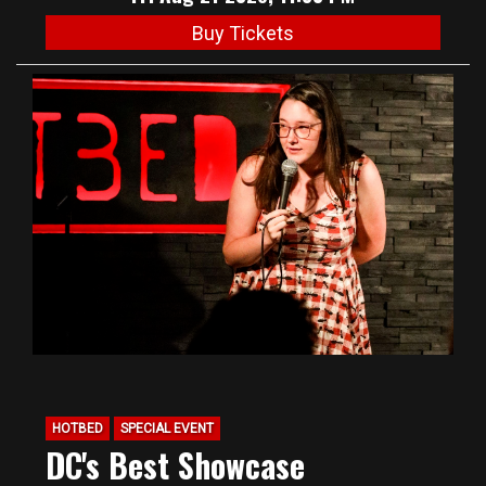
Buy Tickets
HOTBED
SPECIAL EVENT
DC's Best Showcase