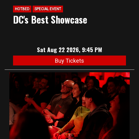
HOTBED
SPECIAL EVENT
DC's Best Showcase
Sat Aug 22 2026, 9:45 PM
Buy Tickets