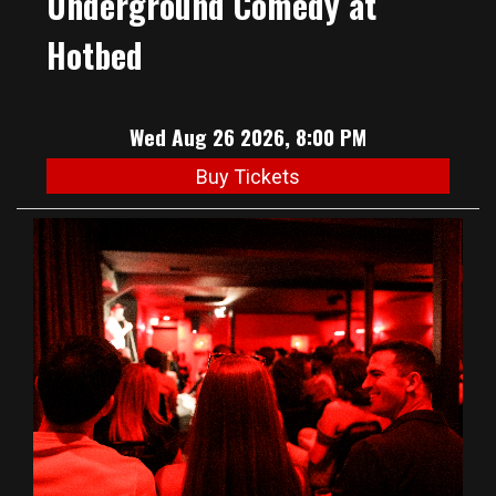
Underground Comedy at
Hotbed
Wed Aug 26 2026, 8:00 PM
Buy Tickets