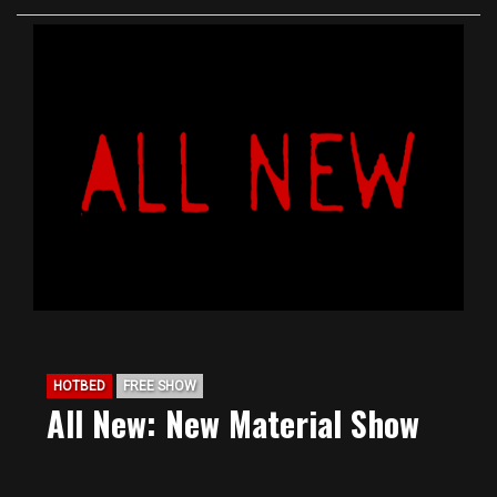
HOTBED
FREE SHOW
All New: New Material Show