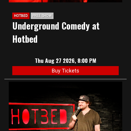
HOTBED
FREE SHOW
Underground Comedy at
Hotbed
Thu Aug 27 2026, 8:00 PM
Buy Tickets