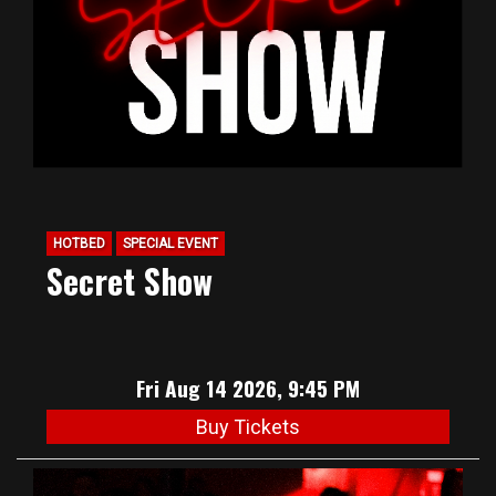
HOTBED
SPECIAL EVENT
Secret Show
Fri Aug 14 2026, 9:45 PM
Buy Tickets