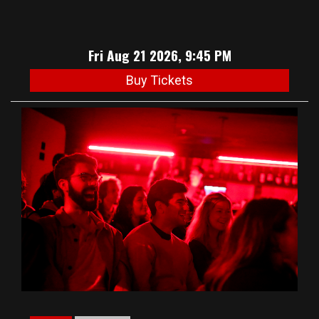
Fri Aug 21 2026, 9:45 PM
Buy Tickets