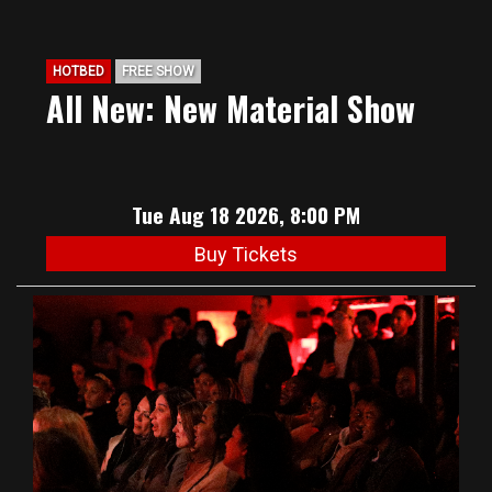
HOTBED
FREE SHOW
All New: New Material Show
Tue Aug 18 2026, 8:00 PM
Buy Tickets