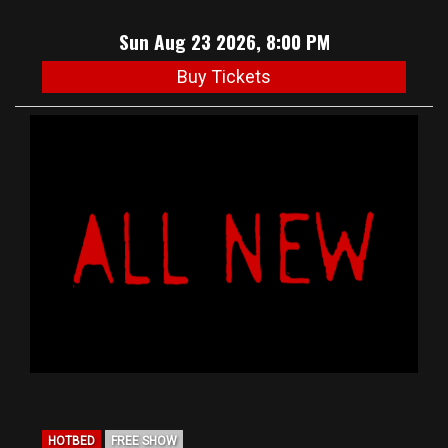
Sun Aug 23 2026, 8:00 PM
Buy Tickets
HOTBED
FREE SHOW