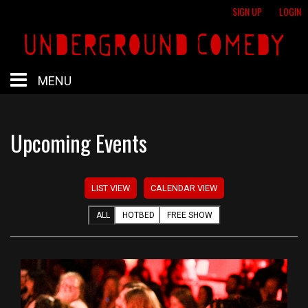
SIGN UP
LOGIN
MENU
HOME
Upcoming Events
HOTBED
LIST VIEW
CALENDAR VIEW
CALENDAR
ALL
HOTBED
FREE SHOW
PROFESSIONAL SHOWS
FREE SHOWS