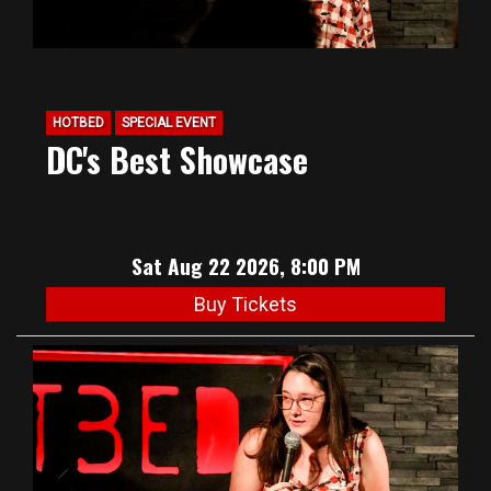
HOTBED
SPECIAL EVENT
DC's Best Showcase
Sat Aug 22 2026, 8:00 PM
Buy Tickets