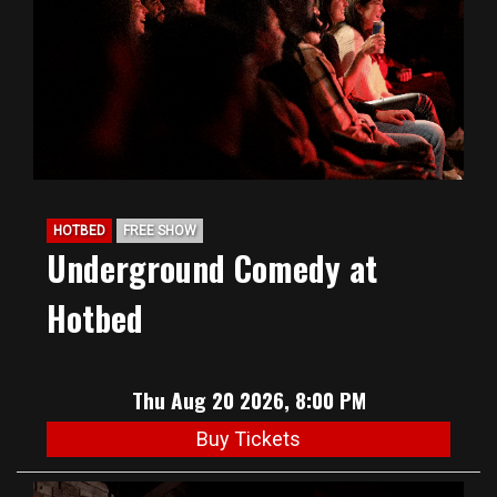
HOTBED
FREE SHOW
Underground Comedy at
Hotbed
Thu Aug 20 2026, 8:00 PM
Buy Tickets