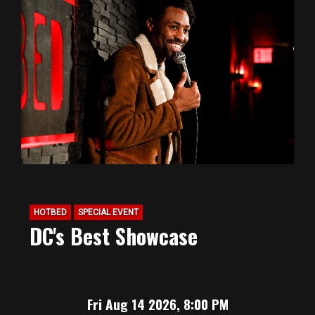
HOTBED
SPECIAL EVENT
DC's Best Showcase
Fri Aug 14 2026, 8:00 PM