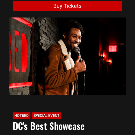
Buy Tickets
HOTBED
SPECIAL EVENT
DC's Best Showcase