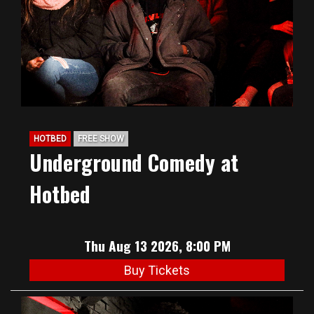
HOTBED
FREE SHOW
Underground Comedy at
Hotbed
Thu Aug 13 2026, 8:00 PM
Buy Tickets