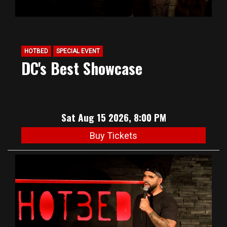
HOTBED
SPECIAL EVENT
DC's Best Showcase
Sat Aug 15 2026, 8:00 PM
Buy Tickets