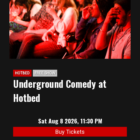
BIG HUNT
ABOUT
FAQ
HOTBED
FREE SHOW
PODCAST
Underground Comedy at
Hotbed
SEAN JOYCE
CONTACT
Sat Aug 8 2026, 11:30 PM
Buy Tickets