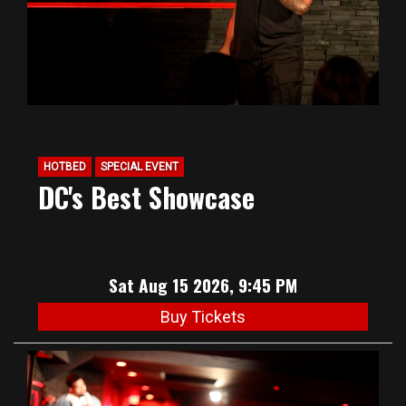
HOTBED
SPECIAL EVENT
DC's Best Showcase
Sat Aug 15 2026, 9:45 PM
Buy Tickets