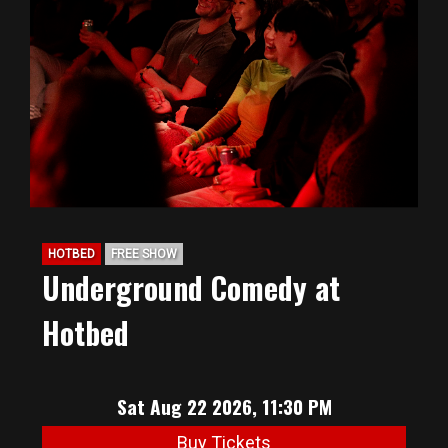
HOTBED
FREE SHOW
Underground Comedy at
Hotbed
Sat Aug 22 2026, 11:30 PM
Buy Tickets