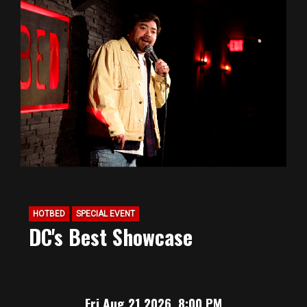
HOTBED
SPECIAL EVENT
DC's Best Showcase
Fri Aug 21 2026, 8:00 PM