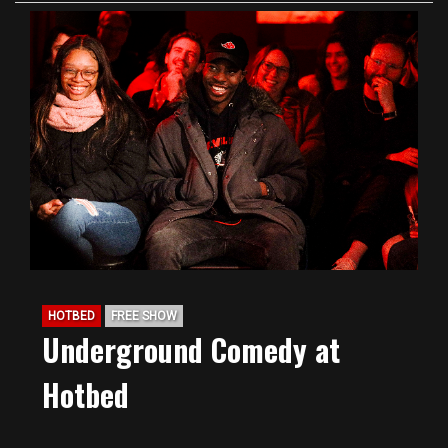
HOTBED
FREE SHOW
Underground Comedy at
Hotbed