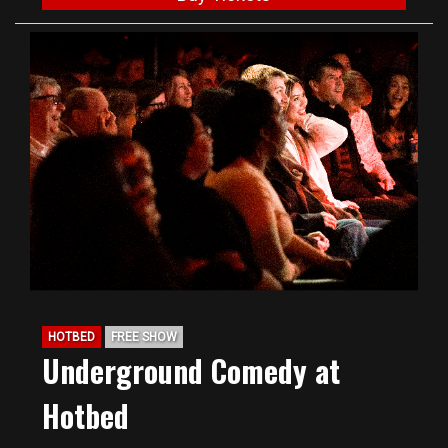
HOTBED
FREE SHOW
Underground Comedy at
Hotbed