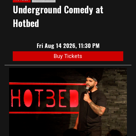
Underground Comedy at
Hotbed
Fri Aug 14 2026, 11:30 PM
Buy Tickets