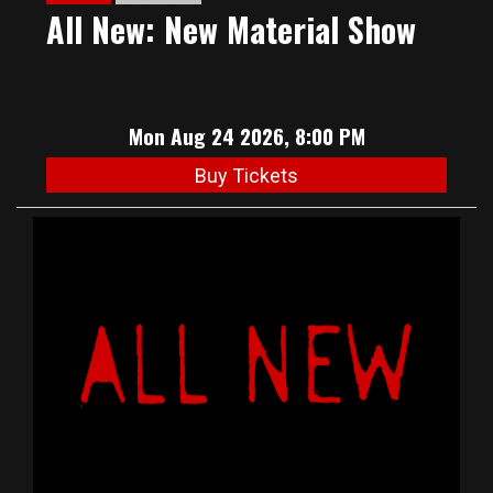
All New: New Material Show
Mon Aug 24 2026, 8:00 PM
Buy Tickets