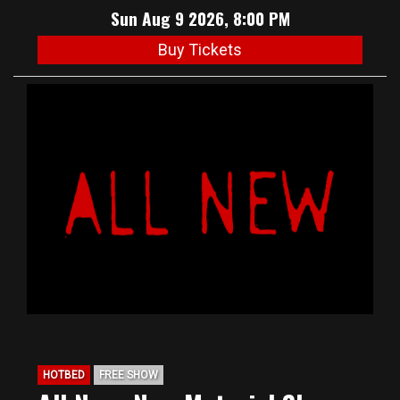
Sun Aug 9 2026, 8:00 PM
Buy Tickets
HOTBED
FREE SHOW