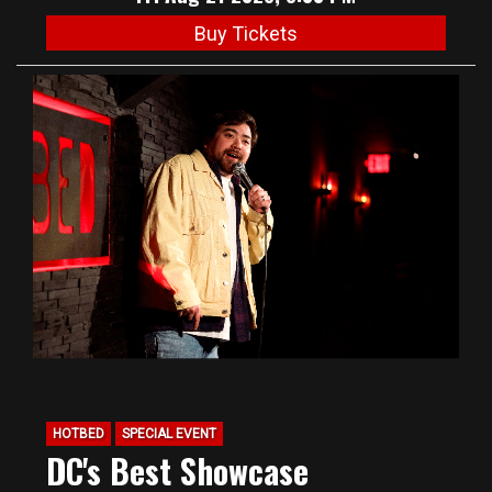
Buy Tickets
HOTBED
SPECIAL EVENT
DC's Best Showcase