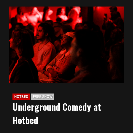
HOTBED
FREE SHOW
Underground Comedy at
Hotbed