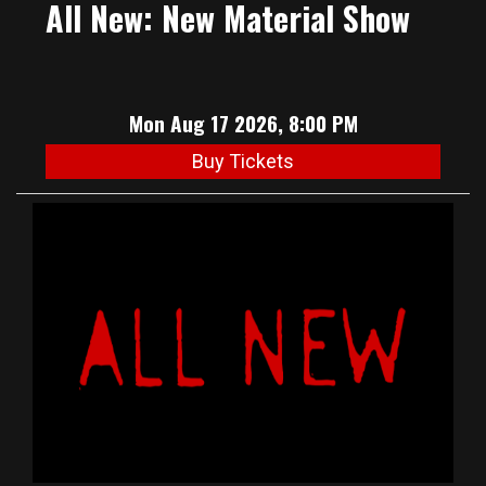
All New: New Material Show
Mon Aug 17 2026, 8:00 PM
Buy Tickets