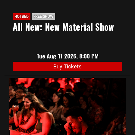
HOTBED
FREE SHOW
All New: New Material Show
Tue Aug 11 2026, 8:00 PM
Buy Tickets