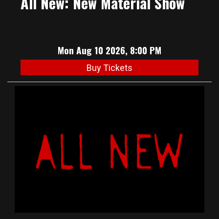
All New: New Material Show
Mon Aug 10 2026, 8:00 PM
Buy Tickets