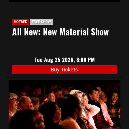
HOTBED
FREE SHOW
All New: New Material Show
Tue Aug 25 2026, 8:00 PM
Buy Tickets