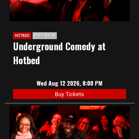
HOTBED
FREE SHOW
Underground Comedy at
Hotbed
Wed Aug 12 2026, 8:00 PM
Buy Tickets