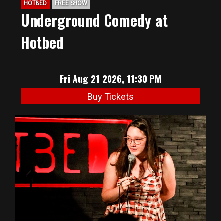
HOTBED
FREE SHOW
Underground Comedy at
Hotbed
Fri Aug 21 2026, 11:30 PM
Buy Tickets