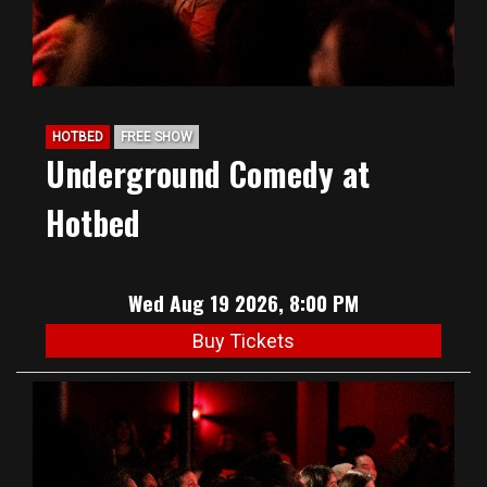
HOTBED
FREE SHOW
Underground Comedy at
Hotbed
Wed Aug 19 2026, 8:00 PM
Buy Tickets