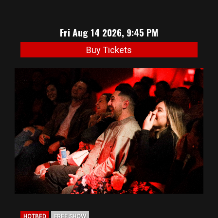
Fri Aug 14 2026, 9:45 PM
Buy Tickets
HOTBED
FREE SHOW