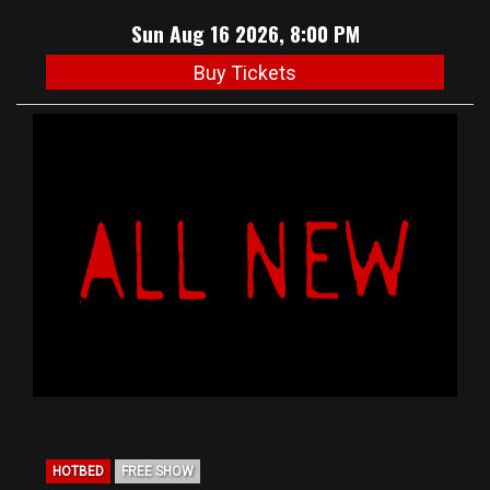
Sun Aug 16 2026, 8:00 PM
Buy Tickets
HOTBED
FREE SHOW