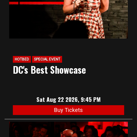
HOTBED
SPECIAL EVENT
DC's Best Showcase
Sat Aug 22 2026, 9:45 PM
Buy Tickets