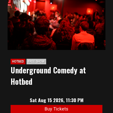
HOTBED
FREE SHOW
Underground Comedy at
Hotbed
Sat Aug 15 2026, 11:30 PM
Buy Tickets