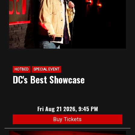
HOTBED
SPECIAL EVENT
DC's Best Showcase
Fri Aug 21 2026, 9:45 PM
Buy Tickets