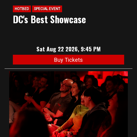
HOTBED
SPECIAL EVENT
DC's Best Showcase
Sat Aug 22 2026, 9:45 PM
Buy Tickets