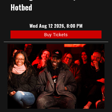
Hotbed
Wed Aug 12 2026, 8:00 PM
Buy Tickets