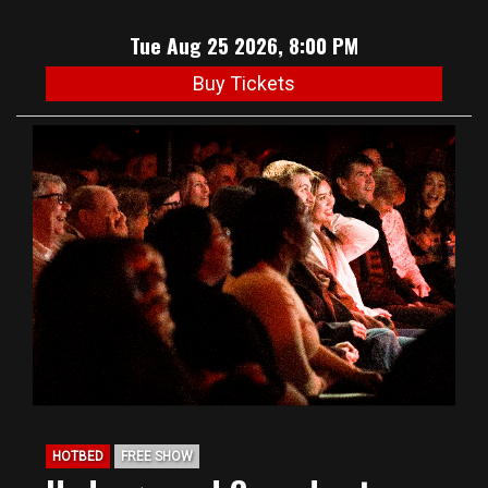
Tue Aug 25 2026, 8:00 PM
Buy Tickets
HOTBED
FREE SHOW