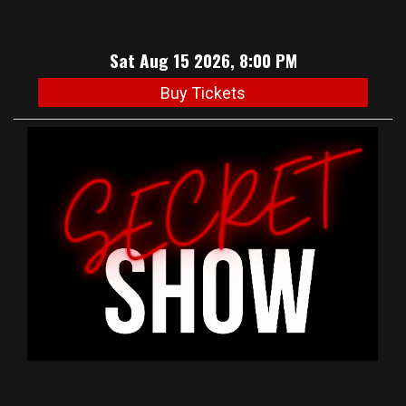
Sat Aug 15 2026, 8:00 PM
Buy Tickets