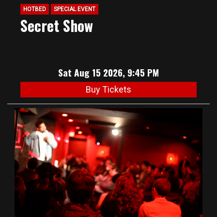
HOTBED
SPECIAL EVENT
Secret Show
Sat Aug 15 2026, 9:45 PM
Buy Tickets