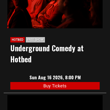
HOTBED
FREE SHOW
Underground Comedy at
Hotbed
Sun Aug 16 2026, 8:00 PM
Buy Tickets