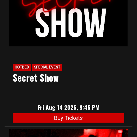
HOTBED
SPECIAL EVENT
Secret Show
Fri Aug 14 2026, 9:45 PM
Buy Tickets