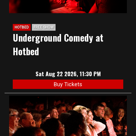
HOTBED
FREE SHOW
Underground Comedy at
Hotbed
Sat Aug 22 2026, 11:30 PM
Buy Tickets