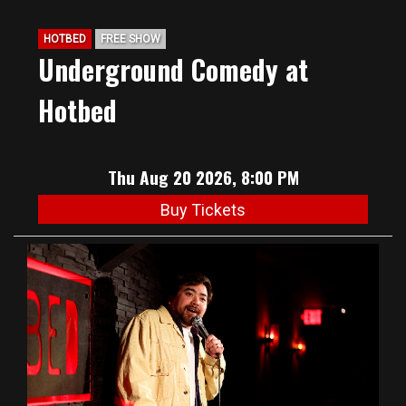
HOTBED
FREE SHOW
Underground Comedy at
Hotbed
Thu Aug 20 2026, 8:00 PM
Buy Tickets