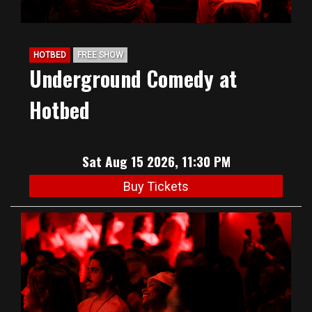
HOTBED
FREE SHOW
Underground Comedy at
Hotbed
Sat Aug 15 2026, 11:30 PM
Buy Tickets