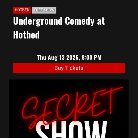
HOTBED
FREE SHOW
Underground Comedy at
Hotbed
Thu Aug 13 2026, 8:00 PM
Buy Tickets