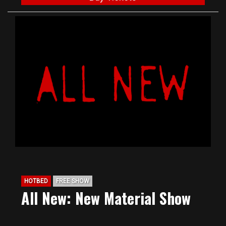
HOTBED
FREE SHOW
All New: New Material Show