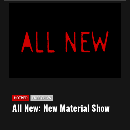
HOTBED
FREE SHOW
All New: New Material Show