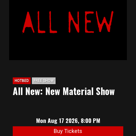
HOTBED
FREE SHOW
All New: New Material Show
Mon Aug 17 2026, 8:00 PM
Buy Tickets