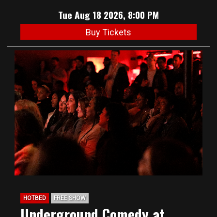
Tue Aug 18 2026, 8:00 PM
Buy Tickets
HOTBED
FREE SHOW
Underground Comedy at