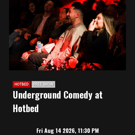
HOTBED
FREE SHOW
Underground Comedy at
Hotbed
Fri Aug 14 2026, 11:30 PM