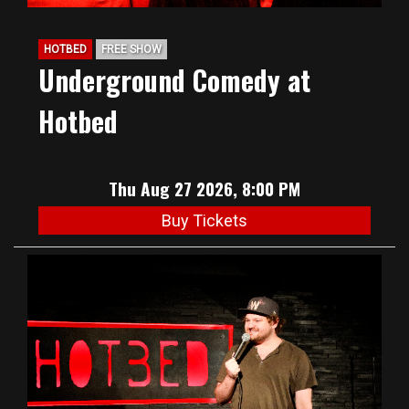
HOTBED
FREE SHOW
Underground Comedy at
Hotbed
Thu Aug 27 2026, 8:00 PM
Buy Tickets