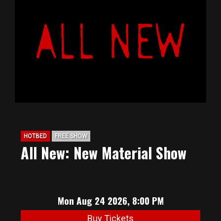
HOTBED
FREE SHOW
All New: New Material Show
Mon Aug 24 2026, 8:00 PM
Buy Tickets