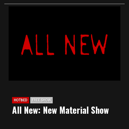
HOTBED
FREE SHOW
All New: New Material Show