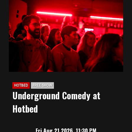
HOTBED
FREE SHOW
Underground Comedy at
Hotbed
Fri Aug 21 2026, 11:30 PM