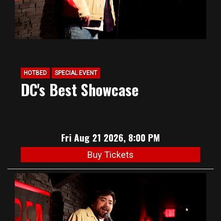
HOTBED
SPECIAL EVENT
DC's Best Showcase
Fri Aug 21 2026, 8:00 PM
Buy Tickets