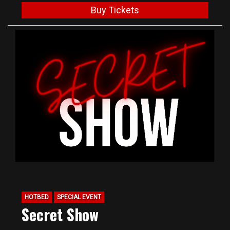
Buy Tickets
HOTBED
SPECIAL EVENT
Secret Show