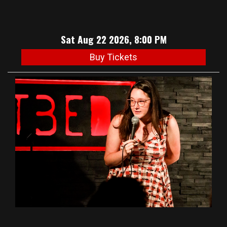
Sat Aug 22 2026, 8:00 PM
Buy Tickets