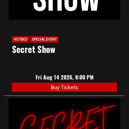
HOTBED
SPECIAL EVENT
Secret Show
Fri Aug 14 2026, 8:00 PM
Buy Tickets