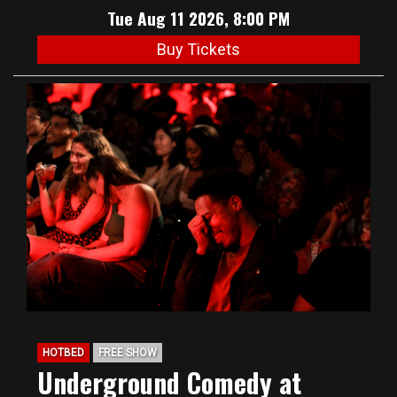
Tue Aug 11 2026, 8:00 PM
Buy Tickets
HOTBED
FREE SHOW
Underground Comedy at