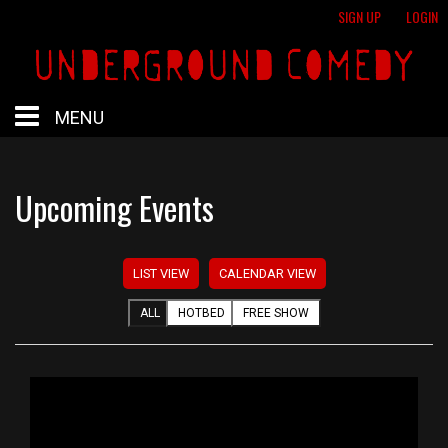
SIGN UP
LOGIN
MENU
HOME
Upcoming Events
HOTBED
LIST VIEW
CALENDAR VIEW
CALENDAR
ALL
HOTBED
FREE SHOW
PROFESSIONAL SHOWS
FREE SHOWS