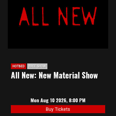
BIG HUNT
ABOUT
FAQ
PODCAST
HOTBED
FREE SHOW
All New: New Material Show
SEAN JOYCE
CONTACT
Mon Aug 10 2026, 8:00 PM
Buy Tickets