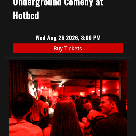
Underground Comedy at
Hotbed
Wed Aug 26 2026, 8:00 PM
Buy Tickets