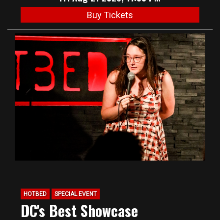
Buy Tickets
HOTBED
SPECIAL EVENT
DC's Best Showcase