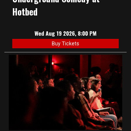
Hotbed
Wed Aug 19 2026, 8:00 PM
Buy Tickets