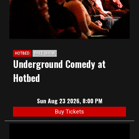
HOTBED
FREE SHOW
Underground Comedy at
Hotbed
Sun Aug 23 2026, 8:00 PM
Buy Tickets